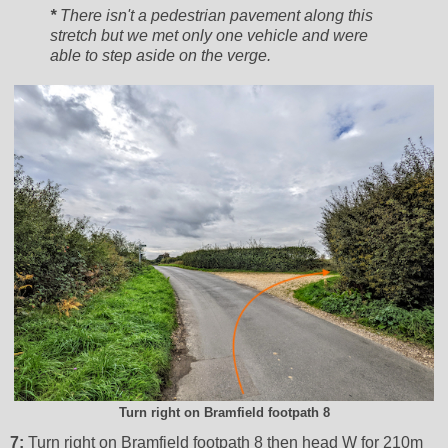
*
There isn't a pedestrian pavement along this
stretch but we met only one vehicle and were
able to step aside on the verge.
Turn right on Bramfield footpath 8
7:
Turn right on Bramfield footpath 8 then head W for 210m