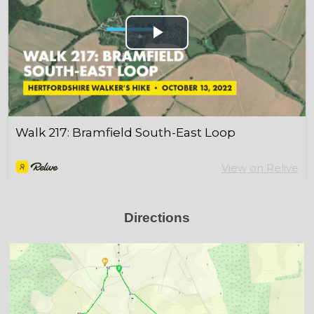
Directions