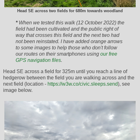
Head SE across two fields for 680m towards woodland
*
When we tested this walk (12 October 2022) the
field had been cultivated and the public right of
way that crosses this field and the next two had
not been reinstated. I have added orange arrows
to some images to help those who don't follow
our routes on their smartphones using
our free
GPS navigation files
.
Head SE across a field for 325m until you reach a line of
hedgerow between the field you are walking across and the
next field (location -
https://w3w.co/civic.sleeps.send
), see
image below.