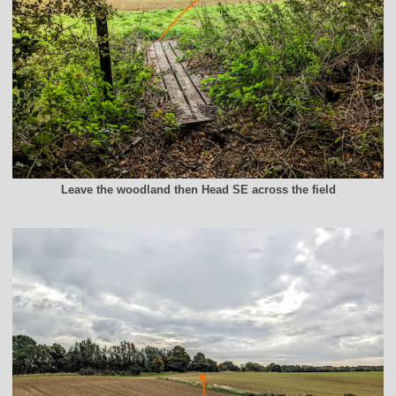
Leave the woodland then Head SE across the field