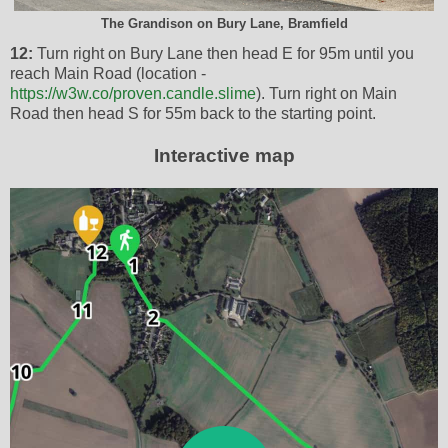
The Grandison on Bury Lane, Bramfield
12:
Turn right on Bury Lane then head E for 95m until you
reach Main Road (location -
https://w3w.co/proven.candle.slime
). Turn right on Main
Road then head S for 55m back to the starting point.
Interactive map