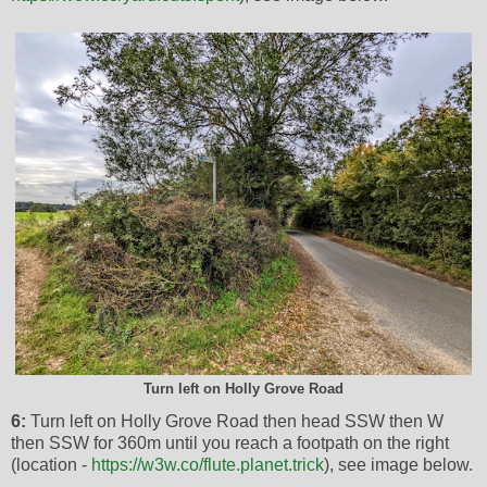
Turn left on Holly Grove Road
6:
Turn left on Holly Grove Road then head SSW then W
then SSW for 360m until you reach a footpath on the right
(location -
https://w3w.co/flute.planet.trick
), see image below.