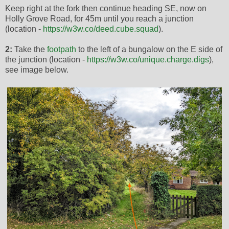
Keep right at the fork then continue heading SE, now on
Holly Grove Road, for 45m until you reach a junction
(location -
https://w3w.co/deed.cube.squad
).
2:
Take the
footpath
to the left of a bungalow on the E side of
the junction (location -
https://w3w.co/unique.charge.digs
),
see image below.