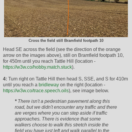
Cross the field still Bramfield footpath 10
Head SE across the field (see the direction of the orange
arrow on the images above), still on Bramfield footpath 10,
for 450m until you reach Tattle Hill (location -
https://w3w.co/hobby.match.stuck
).
4:
Turn right on Tattle Hill then head S, SSE, and S for 410m
until you reach a
bridleway
on the right (location -
https://w3w.co/trace.speech.oils
), see image below.
*
There isn't a pedestrian pavement along this
road, but we didn't encounter any traffic and there
are verges where you can step aside if traffic
approaches. There is evidence that some
walkers choose to walk this stretch inside the
field you have just left and walk parallel to the