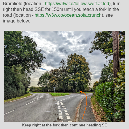
Bramfield (location -
https://w3w.co/follow.swift.acted
), turn
right then head SSE for 150m until you reach a fork in the
road (location -
https://w3w.co/ocean.sofa.crunch
), see
image below.
Keep right at the fork then continue heading SE