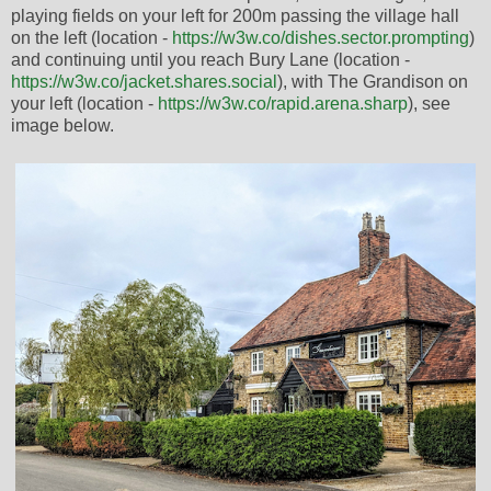
playing fields on your left for 200m passing the village hall
on the left (location -
https://w3w.co/dishes.sector.prompting
)
and continuing until you reach Bury Lane (location -
https://w3w.co/jacket.shares.social
), with The Grandison on
your left (location -
https://w3w.co/rapid.arena.sharp
), see
image below.