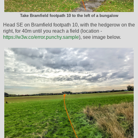
Take Bramfield footpath 10 to the left of a bungalow
Head SE on Bramfield footpath 10, with the hedgerow on the
right, for 40m until you reach a field (location -
https://w3w.co/error.punchy.sample
), see image below.