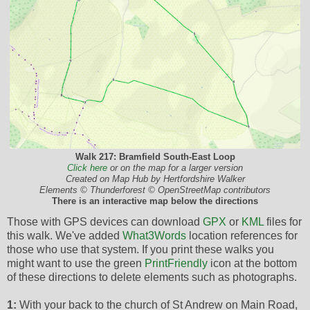
Walk 217: Bramfield South-East Loop
Click here
or on the map for a larger version
Created on Map Hub by Hertfordshire Walker
Elements © Thunderforest © OpenStreetMap contributors
There is an interactive map below the directions
Those with GPS devices can download
GPX
or
KML
files for
this walk. We've added
What3Words
location references for
those who use that system. If you print these walks you
might want to use the green
PrintFriendly
icon at the bottom
of these directions to delete elements such as photographs.
1:
With your back to the church of St Andrew on Main Road,