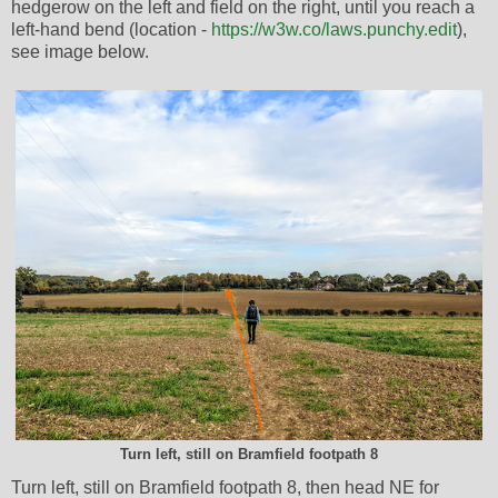
hedgerow on the left and field on the right, until you reach a
left-hand bend (location -
https://w3w.co/laws.punchy.edit
),
see image below.
Turn left, still on Bramfield footpath 8
Turn left, still on Bramfield footpath 8, then head NE for