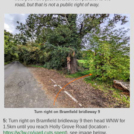
road, but that is not a public right of way.
Turn right on Bramfield bridleway 9
5:
Turn right on Bramfield bridleway 9 then head WNW for
1.5km until you reach Holly Grove Road (location -
https://w3w.co/yard.cuts.spent
), see image below.