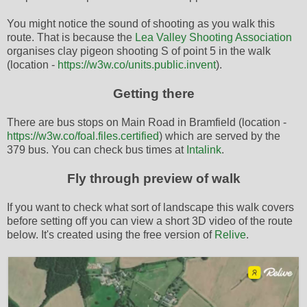
You might notice the sound of shooting as you walk this
route. That is because the
Lea Valley Shooting Association
organises clay pigeon shooting S of point 5 in the walk
(location -
https://w3w.co/units.public.invent
).
Getting there
There are bus stops on Main Road in Bramfield (location -
https://w3w.co/foal.files.certified
) which are served by the
379 bus. You can check bus times at
Intalink
.
Fly through preview of walk
If you want to check what sort of landscape this walk covers
before setting off you can view a short 3D video of the route
below. It's created using the free version of
Relive
.