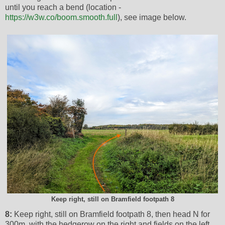
until you reach a bend (location -
https://w3w.co/boom.smooth.full
), see image below.
Keep right, still on Bramfield footpath 8
8:
Keep right, still on Bramfield footpath 8, then head N for
300m, with the hedgerow on the right and fields on the left,