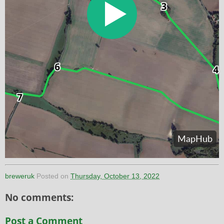
breweruk
Posted on
Thursday, October 13, 2022
No comments:
Post a Comment