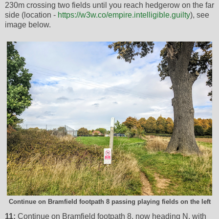
230m crossing two fields until you reach hedgerow on the far
side (location -
https://w3w.co/empire.intelligible.guilty
), see
image below.
Continue on Bramfield footpath 8 passing playing fields on the left
11:
Continue on Bramfield footpath 8, now heading N, with