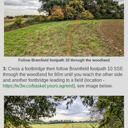
Follow Bramfield footpath 10 through the woodland
3:
Cross a footbridge then follow Bramfield footpath 10 SSE
through the woodland for 60m until you reach the other side
and another footbridge leading to a field (location -
https://w3w.co/basket.yours.agreed
), see image below.