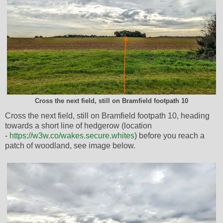
Cross the next field, still on Bramfield footpath 10
Cross the next field, still on Bramfield footpath 10, heading
towards a short line of hedgerow (location
-
https://w3w.co/wakes.secure.whites
) before you reach a
patch of woodland, see image below.