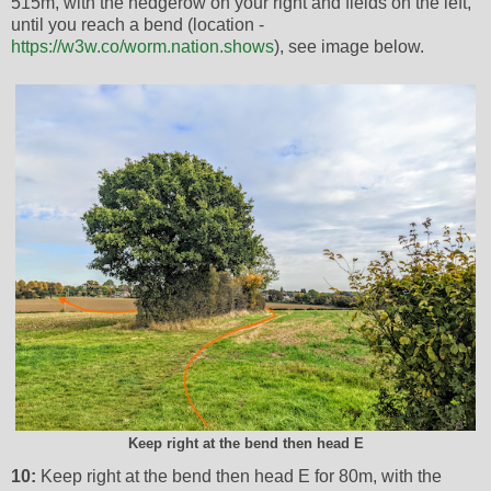
515m, with the hedgerow on your right and fields on the left,
until you reach a bend (location -
https://w3w.co/worm.nation.shows
), see image below.
Keep right at the bend then head E
10:
Keep right at the bend then head E for 80m, with the