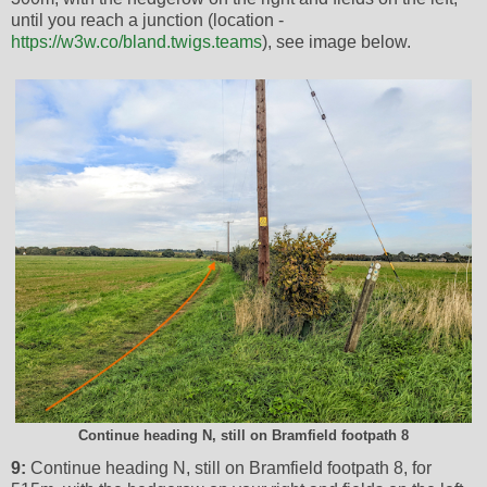
until you reach a junction (location -
https://w3w.co/bland.twigs.teams
), see image below.
Continue heading N, still on Bramfield footpath 8
9:
Continue heading N, still on Bramfield footpath 8, for