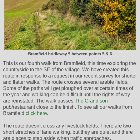
Bramfield bridleway 9 between points 5 & 6
This is our fourth walk from Bramfield, this time exploring the
countryside to the SE of the village. We have created this
route in response to a request in our recent survey for shorter
and flatter walks. The route crosses several arable fields.
Some of the paths will get ploughed over at certain times of
the year and walking can be difficult until the rights of way
are reinstated. The walk passes
The Grandison
pub/restaurant close to the finish. To see all our walks from
Bramfield
click here
.
The route doesn't cross any livestock fields. There are two
short stretches of lane walking, but they are quiet and there
are places to step aside when traffic approaches.