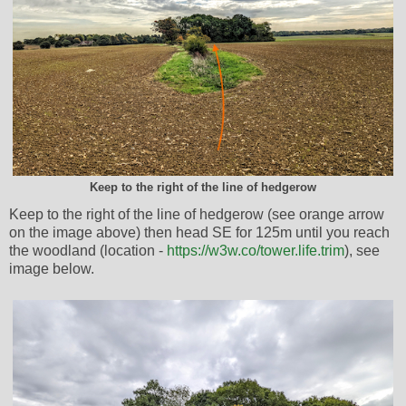
Keep to the right of the line of hedgerow
Keep to the right of the line of hedgerow (see orange arrow
on the image above) then head SE for 125m until you reach
the woodland (location -
https://w3w.co/tower.life.trim
), see
image below.