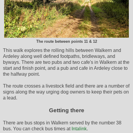
The route between points 11 & 12
This walk explores the rolling hills between Walkern and
Ardeley along well defined footpaths, bridleways, and
byways. There are two pubs and two cafe's in Walkern at the
start and finish point, and a pub and cafe in Ardeley close to
the halfway point.
The route crosses a livestock field and there are a number of
signs along the way urging dog owners to keep their pets on
a lead.
Getting there
There are bus stops in Walkern served by the number 38
bus. You can check bus times at
Intalink
.