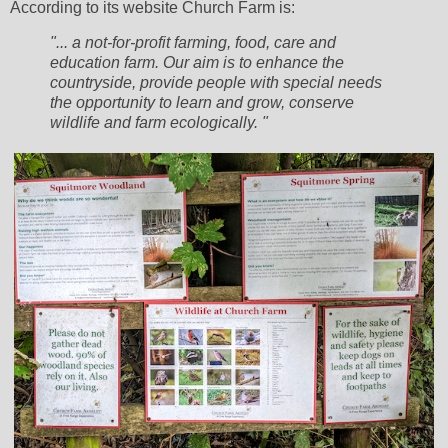
According to its website Church Farm is:
"... a not-for-profit farming, food, care and
education farm. Our aim is to enhance the
countryside, provide people with special needs
the opportunity to learn and grow, conserve
wildlife and farm ecologically. "