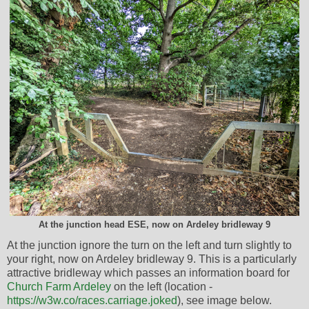
At the junction head ESE, now on Ardeley bridleway 9
At the junction ignore the turn on the left and turn slightly to
your right, now on Ardeley bridleway 9. This is a particularly
attractive bridleway which passes an information board for
Church Farm Ardeley
on the left (location -
https://w3w.co/races.carriage.joked
), see image below.