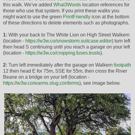
this walk. We've added
What3Words
location references for
those who use that system. If you print these walks you
might want to use the green
PrintFriendly
icon at the bottom
of these directions to delete elements such as photographs.
1:
With your back to The White Lion on High Street Walkern
(location -
https://w3w.co/snowstorm.suitcase.editor
) turn left
then head S continuing until you reach a garage on your left
(location -
https://w3w.co/cropping.fuses.trusts
).
2:
Turn left immediately after the garage on Walkern
footpath
12 then head E for 75m, SSE for 55m, then cross the River
Beane on a bridge on your left (location -
https://w3w.co/warms.slug.conforms
), see image below.