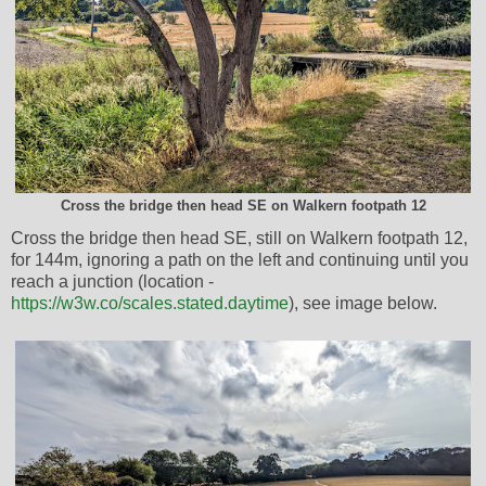
Cross the bridge then head SE on Walkern footpath 12
Cross the bridge then head SE, still on Walkern footpath 12,
for 144m, ignoring a path on the left and continuing until you
reach a junction (location -
https://w3w.co/scales.stated.daytime
), see image below.