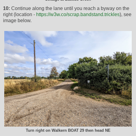
10:
Continue along the lane until you reach a byway on the
right (location -
https://w3w.co/scrap.bandstand.trickles
), see
image below.
Turn right on Walkern BOAT 29 then head NE