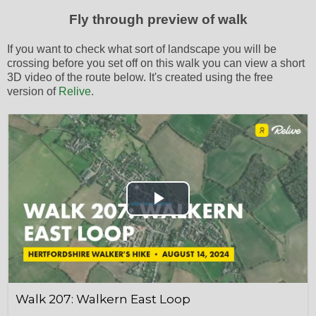
Fly through preview of walk
If you want to check what sort of landscape you will be
crossing before you set off on this walk you can view a short
3D video of the route below. It's created using the free
version of
Relive
.