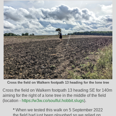
Cross the field on Walkern footpath 13 heading for the lone tree
Cross the field on Walkern footpath 13 heading SE for 140m
aiming for the right of a lone tree in the middle of the field
(location -
https://w3w.co/soulful.hobbit.slugs
).
*
When we tested this walk on 5 September 2022
the field had just been ploughed so we relied on