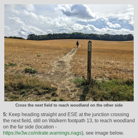
Cross the next field to reach woodland on the other side
5:
Keep heading straight and ESE at the junction crossing
the next field, still on Walkern footpath 13, to reach woodland
on the far side (location -
https://w3w.co/nitrate.warnings.nags
), see image below.