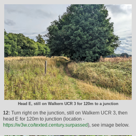
Head E, still on Walkern UCR 3 for 120m to a junction
12:
Turn right on the junction, still on Walkern UCR 3, then
head E for 120m to junction (location -
https://w3w.co/texted.century.surpassed
), see image below.