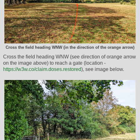
Cross the field heading WNW (in the direction of the orange arrow)
Cross the field heading WNW (see direction of orange arrow
on the image above) to reach a gate (location -
https://w3w.co/claim.doses.restored
), see image below.