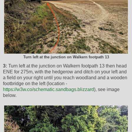
Turn left at the junction on Walkern footpath 13
3:
Turn left at the junction on Walkern footpath 13 then head
ENE for 275m, with the hedgerow and ditch on your left and
a field on your right until you reach woodland and a wooden
footbridge on the left (location -
https://w3w.co/schematic.sandbags.blizzard
), see image
below.