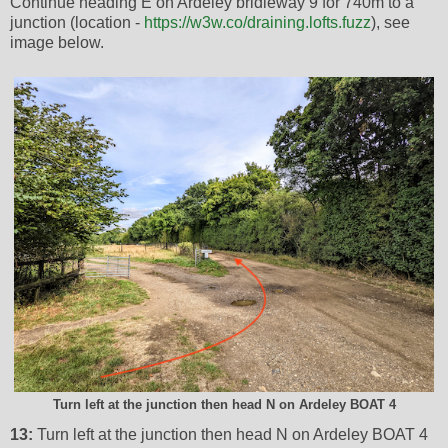
Continue heading E on Ardeley bridleway 9 for 740m to a
junction (location -
https://w3w.co/draining.lofts.fuzz
), see
image below.
Turn left at the junction then head N on Ardeley BOAT 4
13:
Turn left at the junction then head N on Ardeley BOAT 4