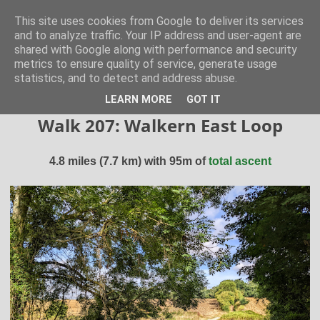
Hertfordshire Walker
This site uses cookies from Google to deliver its services
and to analyze traffic. Your IP address and user-agent are
shared with Google along with performance and security
300 free walks in the Hertfordshire Countryside
metrics to ensure quality of service, generate usage
statistics, and to detect and address abuse.
▼
LEARN MORE
GOT IT
Walk 207: Walkern East Loop
4.8 miles (7.7 km) with 95m of
total ascent