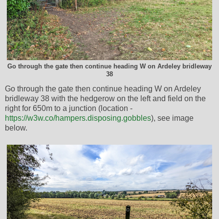
Go through the gate then continue heading W on Ardeley bridleway
38
Go through the gate then continue heading W on Ardeley
bridleway 38 with the hedgerow on the left and field on the
right for 650m to a junction (location -
https://w3w.co/hampers.disposing.gobbles
), see image
below.