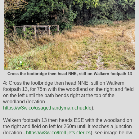
Cross the footbridge then head NNE, still on Walkern footpath 13
4:
Cross the footbridge then head NNE, still on Walkern
footpath 13, for 75m with the woodland on the right and field
on the left until the path bends right at the top of the
woodland (location -
https://w3w.co/usage.handyman.chuckle
).
Walkern footpath 13 then heads ESE with the woodland on
the right and field on left for 260m until it reaches a junction
(location -
https://w3w.co/troll.jets.clerics
), see image below.