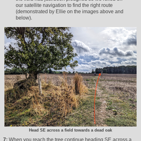
our satellite navigation to find the right route
(demonstrated by Ellie on the images above and
below).
Head SE across a field towards a dead oak
7:
When you reach the tree continue heading SE across a