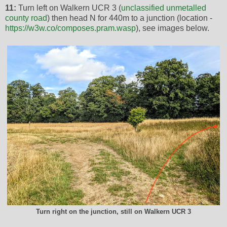
11:
Turn left on Walkern UCR 3 (
unclassified unmetalled
county road
) then head N for 440m to a junction (location -
https://w3w.co/composes.pram.wasp
), see images below.
Turn right on the junction, still on Walkern UCR 3