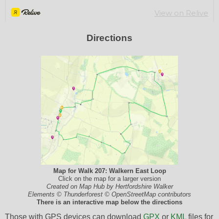
Directions
Map for Walk 207: Walkern East Loop
Click on the map for a larger version
Created on Map Hub by Hertfordshire Walker
Elements © Thunderforest © OpenStreetMap contributors
There is an interactive map below the directions
Those with GPS devices can download
GPX
or
KML
files for