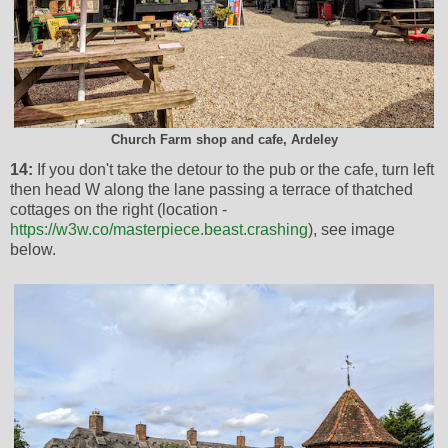
Church Farm shop and cafe, Ardeley
14:
If you don't take the detour to the pub or the cafe, turn left
then head W along the lane passing a terrace of thatched
cottages on the right (location -
https://w3w.co/masterpiece.beast.crashing
), see image
below.