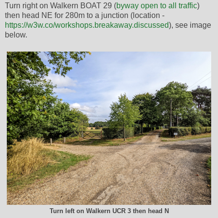
Turn right on Walkern BOAT 29 (
byway open to all traffic
)
then head NE for 280m to a junction (location -
https://w3w.co/workshops.breakaway.discussed
), see image
below.
Turn left on Walkern UCR 3 then head N