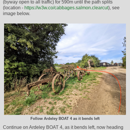
(byway open to all traffic) for 590m until the path splits
(location -
https://w3w.co/cabbages.salmon.clearcut
), see
image below.
Follow Ardeley BOAT 4 as it bends left
Continue on Ardeley BOAT 4, as it bends left, now heading