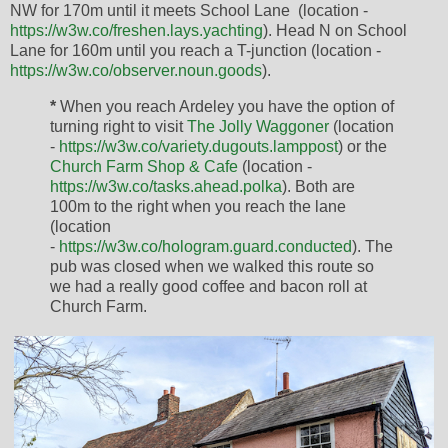
NW for 170m until it meets School Lane (location -
https://w3w.co/freshen.lays.yachting
). Head N on School
Lane for 160m until you reach a T-junction (location -
https://w3w.co/observer.noun.goods
).
*
When you reach Ardeley you have the option of
turning right to visit
The Jolly Waggoner
(location
-
https://w3w.co/variety.dugouts.lamppost
) or the
Church Farm Shop & Cafe
(location -
https://w3w.co/tasks.ahead.polka
). Both are
100m to the right when you reach the lane
(location
-
https://w3w.co/hologram.guard.conducted
). The
pub was closed when we walked this route so
we had a really good coffee and bacon roll at
Church Farm.