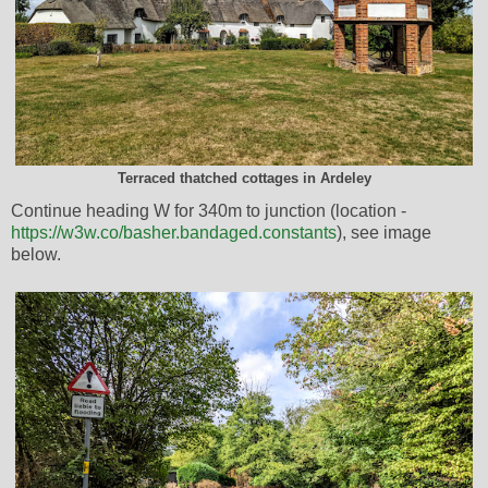
Terraced thatched cottages in Ardeley
Continue heading W for 340m to junction (location -
https://w3w.co/basher.bandaged.constants
), see image
below.