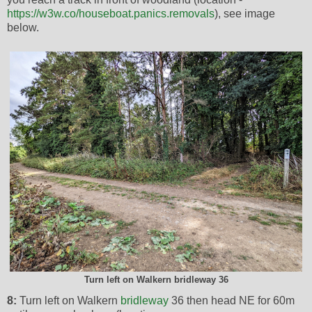
https://w3w.co/houseboat.panics.removals
), see image
below.
Turn left on Walkern bridleway 36
8:
Turn left on Walkern
bridleway
36 then head NE for 60m