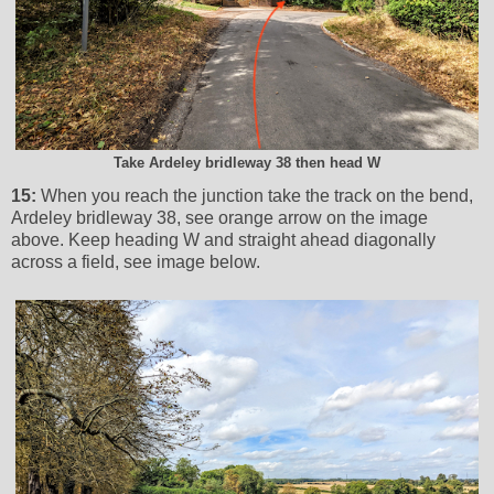
Take Ardeley bridleway 38 then head W
15:
When you reach the junction take the track on the bend,
Ardeley bridleway 38, see orange arrow on the image
above. Keep heading W and straight ahead diagonally
across a field, see image below.