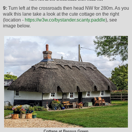
9:
Turn left at the crossroads then head NW for 280m. As you
walk this lane take a look at the cute cottage on the right
(location -
https://w3w.co/bystander.scanty.paddle
), see
image below.
Cottage at Bassus Green