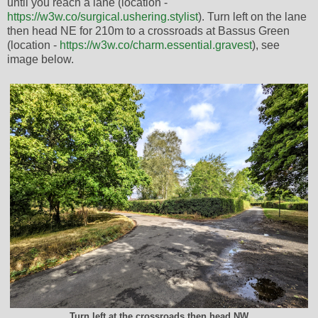
until you reach a lane (location -
https://w3w.co/surgical.ushering.stylist
). Turn left on the lane
then head NE for 210m to a crossroads at Bassus Green
(location -
https://w3w.co/charm.essential.gravest
), see
image below.
Turn left at the crossroads then head NW