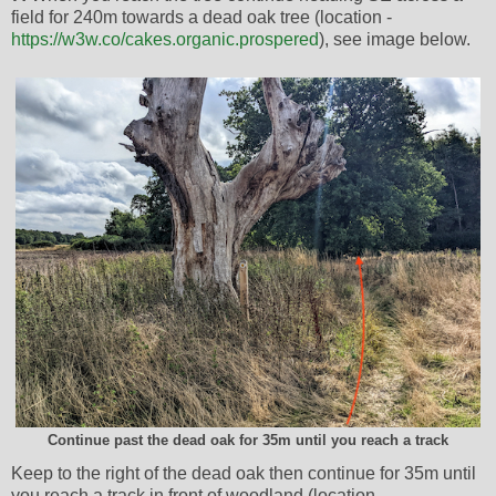
field for 240m towards a dead oak tree (location -
https://w3w.co/cakes.organic.prospered
), see image below.
Continue past the dead oak for 35m until you reach a track
Keep to the right of the dead oak then continue for 35m until
you reach a track in front of woodland (location -