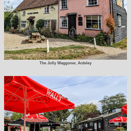
The Jolly Waggoner, Ardeley