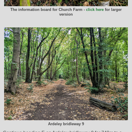
The information board for Church Farm -
click here
for larger
version
Ardeley bridleway 9