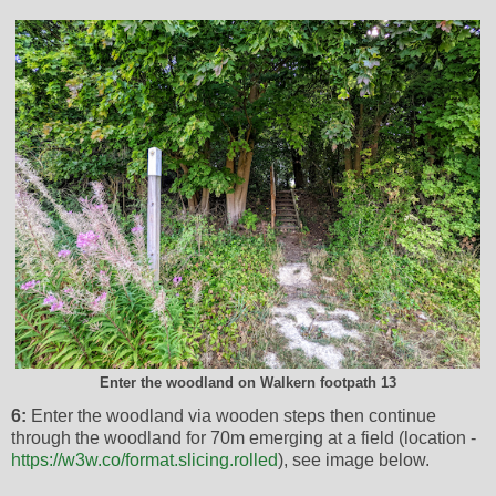
Enter the woodland on Walkern footpath 13
6:
Enter the woodland via wooden steps then continue
through the woodland for 70m emerging at a field (location -
https://w3w.co/format.slicing.rolled
), see image below.