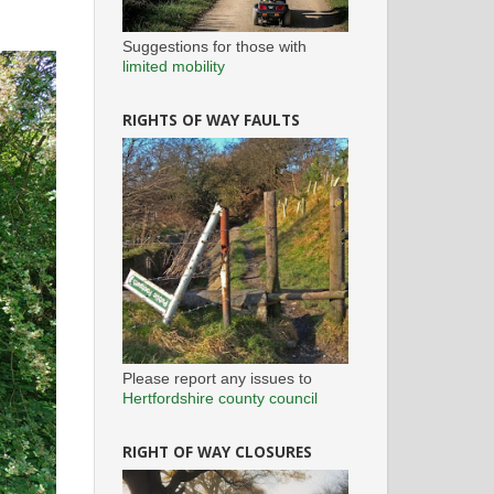
Suggestions for those with
limited mobility
RIGHTS OF WAY FAULTS
Please report any issues to
Hertfordshire county council
RIGHT OF WAY CLOSURES