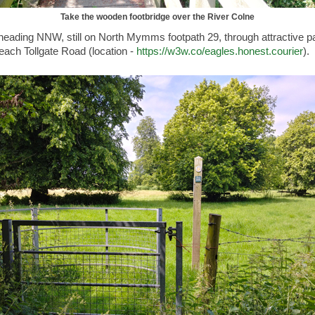
Take the wooden footbridge over the River Colne
heading NNW, still on North Mymms footpath 29, through attractive p
reach Tollgate Road (location -
https://w3w.co/eagles.honest.courier
).