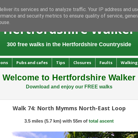
liver its services and to analyze traffic. Your IP address and u
rmance and security metrics to ensure quality of service, gene
buse.
Hertfordshire Walker
300 free walks in the Hertfordshire Countryside
ions
Pubs and cafes
Tips
Closures
Faults
Walking
Welcome to Hertfordshire Walker
Download and enjoy our FREE walks
Walk 74: North Mymms North-East Loop
3.5 miles (5.7 km) with 55m of
total ascent