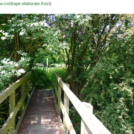
w.co/drape.elaborate.frost
).