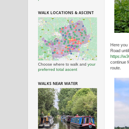
WALK LOCATIONS & ASCENT
Here you 
Road until
https://w
continue f
Choose where to walk and
your
route.
preferred total ascent
WALKS NEAR WATER