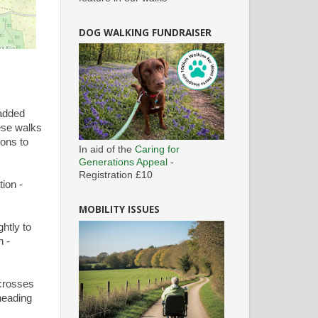
DOG WALKING FUNDRAISER
 added
hese walks
ions to
In aid of the
Caring for
Generations Appeal
-
Registration £10
ion -
MOBILITY ISSUES
htly to
n -
crosses
 heading