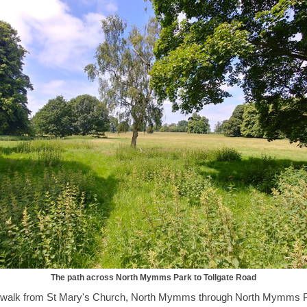
The path across North Mymms Park to Tollgate Road
r walk from St Mary's Church, North Mymms through North Mymms 