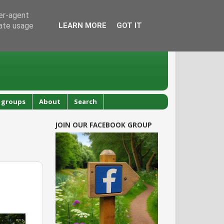
ser-agent
rate usage
LEARN MORE
GOT IT
 groups
About
Search
JOIN OUR FACEBOOK GROUP