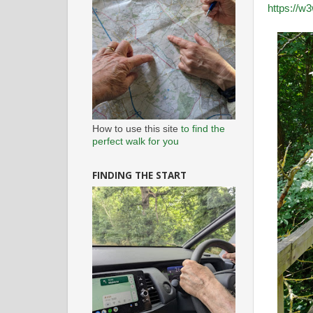
https://w3
How to use this site
to find the
perfect walk for you
FINDING THE START