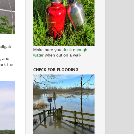
ollgate
Make sure you
drink enough
water
when out on a walk
, and
mark the
CHECK FOR FLOODING