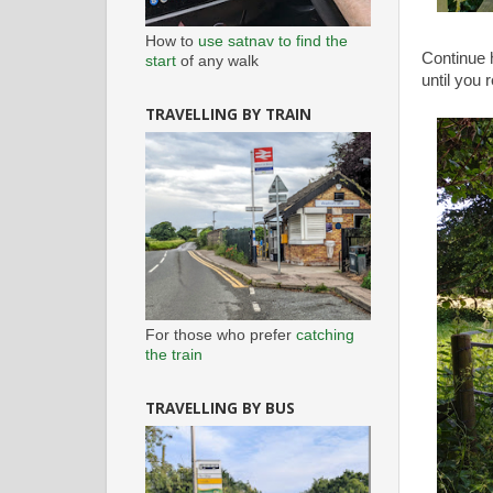
How to
use satnav to find the
Continue 
start
of any walk
until you 
TRAVELLING BY TRAIN
For those who prefer
catching
the train
TRAVELLING BY BUS