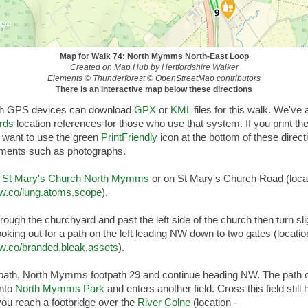
Map for Walk 74: North Mymms North-East Loop
Created on Map Hub by Hertfordshire Walker
Elements © Thunderforest © OpenStreetMap contributors
There is an interactive map below these directions
th GPS devices can download
GPX
or
KML
files for this walk. We've
rds
location references for those who use that system. If you print t
 want to use the green
PrintFriendly
icon at the bottom of these direct
ements such as photographs.
r
St Mary's Church North Mymms
or on St Mary's Church Road (locat
3w.co/lung.atoms.scope
).
ough the churchyard and past the left side of the church then turn slig
looking out for a path on the left leading NW down to two gates (locatio
3w.co/branded.bleak.assets
).
 path, North Mymms footpath 29 and continue heading NW. The path 
into
North Mymms Park
and enters another field. Cross this field still
you reach a footbridge over the
River Colne
(location -