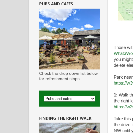
PUBS AND CAFES
Those wi
What3Wo
you might
delete el
Check the drop down list below
Park nea
for refreshment stops
https://w
1:
Walk thr
the right 
https://w
FINDING THE RIGHT WALK
Take this
the drive 
NW until 