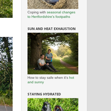
Coping with
seasonal changes
to Hertfordshire's footpaths
SUN AND HEAT EXHAUSTION
How to stay safe when it's
hot
and sunny
STAYING HYDRATED