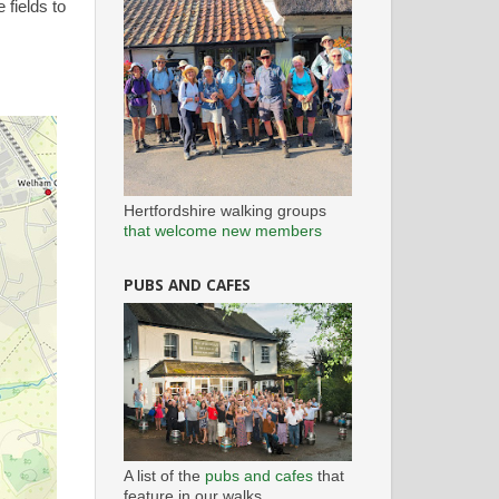
fields to
Hertfordshire walking groups
that welcome new members
PUBS AND CAFES
A list of the
pubs and cafes
that
feature in our walks