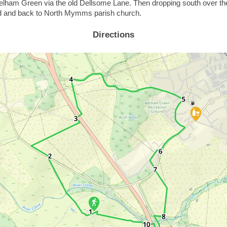
elham Green via the old Dellsome Lane. Then dropping south over the 
 and back to North Mymms parish church.
Directions