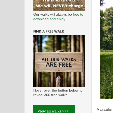
Our walks will always be
free to
download and enjoy
FIND A FREE WALK
Hover over the button below to
reveal 300 free walks
A circula
View all walks >>>