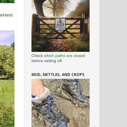
arkland
Check
which paths are closed
before setting off
MUD, NETTLES, AND CROPS