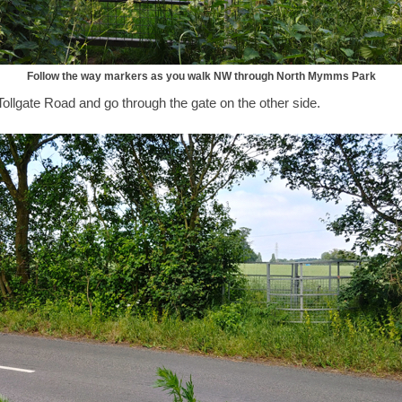
Follow the way markers as you walk NW through North Mymms Park
ollgate Road and go through the gate on the other side.