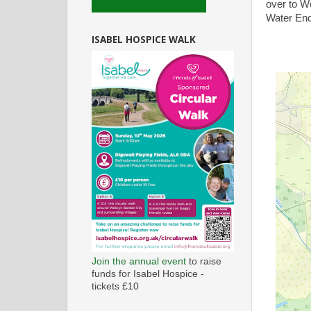
over to W
Water End
ISABEL HOSPICE WALK
Join the annual event
to raise
funds for Isabel Hospice -
tickets £10