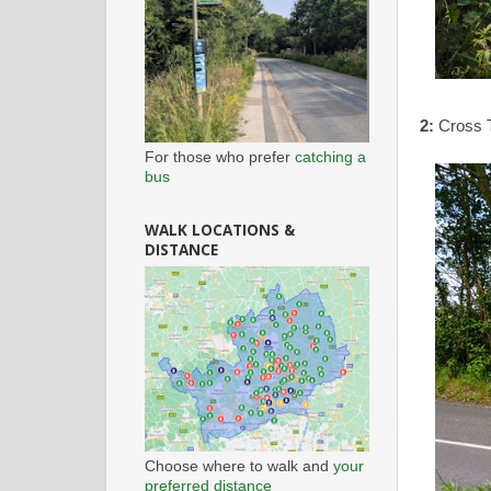
2:
Cross T
For those who prefer
catching a
bus
WALK LOCATIONS &
DISTANCE
Choose where to walk and
your
preferred distance