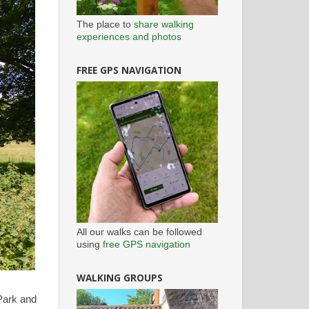
The place to
share walking
experiences and photos
FREE GPS NAVIGATION
All our walks can be followed
using
free GPS navigation
WALKING GROUPS
Park and