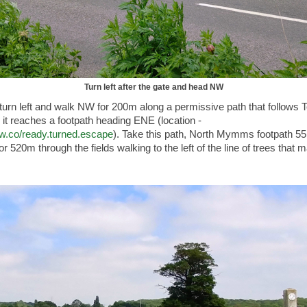
Turn left after the gate and head NW
turn left and walk NW for 200m along a permissive path that follows T
 it reaches a footpath heading ENE (location -
3w.co/ready.turned.escape
). Take this path, North Mymms footpath 55
or 520m through the fields walking to the left of the line of trees that 