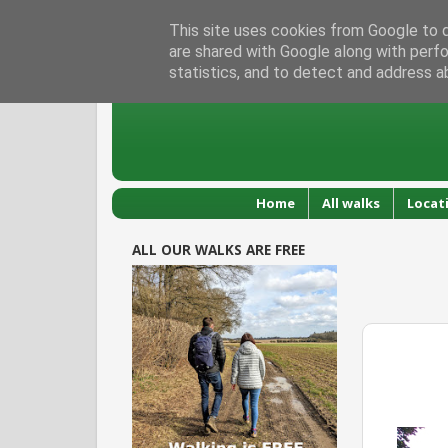
This site uses cookies from Google to de
are shared with Google along with perfo
statistics, and to detect and address a
Home
All walks
Locat
ALL OUR WALKS ARE FREE