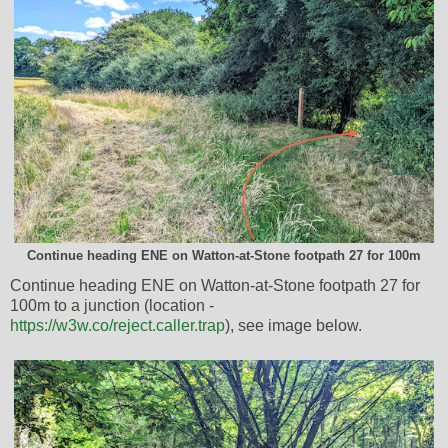
Continue heading ENE on Watton-at-Stone footpath 27 for 100m
Continue heading ENE on Watton-at-Stone footpath 27 for
100m to a junction (location -
https://w3w.co/reject.caller.trap
), see image below.