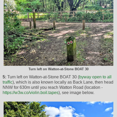
Turn left on Watton-at-Stone BOAT 30
5:
Turn left on Watton-at-Stone BOAT 30 (
byway open to all
traffic
), which is also known locally as Back Lane, then head
NNW for 630m until you reach Watton Road (location -
https://w3w.co/violin.boil.tapes
), see image below.