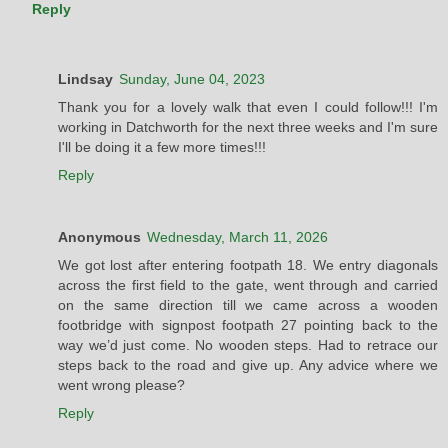
Reply
Lindsay
Sunday, June 04, 2023
Thank you for a lovely walk that even I could follow!!! I'm
working in Datchworth for the next three weeks and I'm sure
I'll be doing it a few more times!!!
Reply
Anonymous
Wednesday, March 11, 2026
We got lost after entering footpath 18. We entry diagonals
across the first field to the gate, went through and carried
on the same direction till we came across a wooden
footbridge with signpost footpath 27 pointing back to the
way we’d just come. No wooden steps. Had to retrace our
steps back to the road and give up. Any advice where we
went wrong please?
Reply