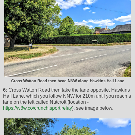
Cross Watton Road then head NNW along Hawkins Hall Lane
6:
Cross Watton Road then take the lane opposite, Hawkins
Hall Lane, which you follow NNW for 210m until you reach a
lane on the left called Nutcroft (location -
https://w3w.co/crunch.sport.relay
), see image below.