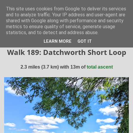
Hertfordshire Walker
This site uses cookies from Google to deliver its services
and to analyze traffic. Your IP address and user-agent are
shared with Google along with performance and security
300 free walks in the Hertfordshire Countryside
metrics to ensure quality of service, generate usage
statistics, and to detect and address abuse.
▼
LEARN MORE
GOT IT
Walk 189: Datchworth Short Loop
2.3 miles (3.7 km) with 13m of
total ascent