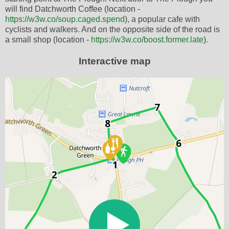
will find Datchworth Coffee (location -
https://w3w.co/soup.caged.spend
), a popular cafe with
cyclists and walkers. And on the opposite side of the road is
a small shop (location -
https://w3w.co/boost.former.late
).
Interactive map