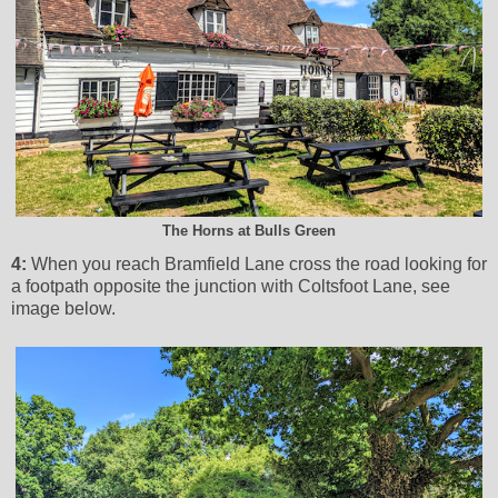
The Horns at Bulls Green
4:
When you reach Bramfield Lane cross the road looking for
a footpath opposite the junction with Coltsfoot Lane, see
image below.