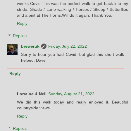
weeks Covid.This was the perfect walk to get back into my
stride. Shade / Lane walking / Horses / Sheep / Butterflies
and a pint at The Horns.Will do it again. Thank You.
Reply
Replies
breweruk
Friday, July 22, 2022
Sorry to hear you had Covid, but glad this short walk
helped. Dave
Reply
Lorraine & Neil
Sunday, August 21, 2022
We did this walk today and really enjoyed it. Beautiful
countryside views.
Reply
Replies