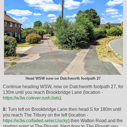
Head WSW now on Datchworth footpath 27
Continue heading WSW, now on Datchworth footpath 27, for
130m until you reach Brookbridge Lane (location -
https://w3w.co/ever.rush.lists
).
8:
Turn left on Brookbridge Lane then head S for 180m until
you reach The Tilbury on the left (location -
https://w3w.co/faded.select.lucky
) then Watton Road and the
starting point at The Plough. Next door to The Plough you