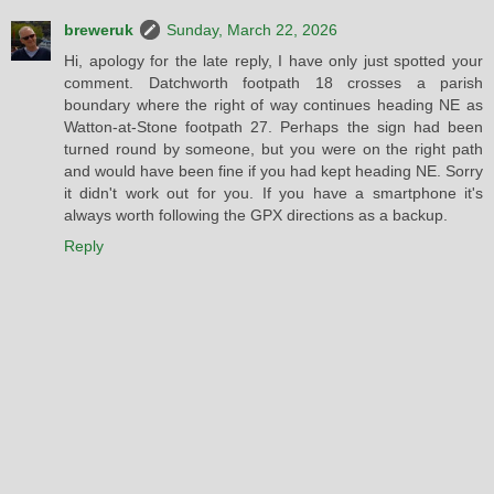
breweruk
Sunday, March 22, 2026
Hi, apology for the late reply, I have only just spotted your
comment. Datchworth footpath 18 crosses a parish
boundary where the right of way continues heading NE as
Watton-at-Stone footpath 27. Perhaps the sign had been
turned round by someone, but you were on the right path
and would have been fine if you had kept heading NE. Sorry
it didn't work out for you. If you have a smartphone it's
always worth following the GPX directions as a backup.
Reply