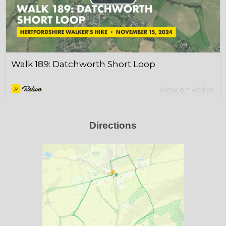
Directions