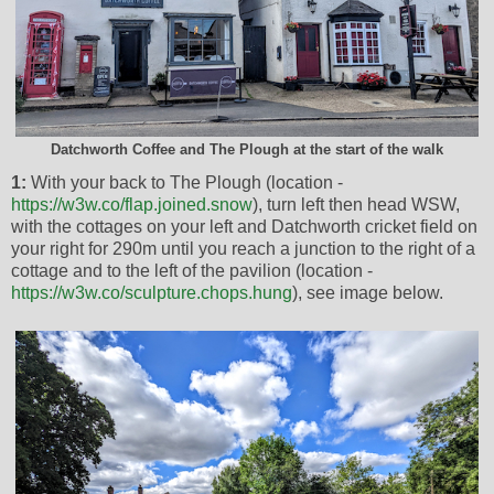
Datchworth Coffee and The Plough at the start of the walk
1:
With your back to The Plough (location -
https://w3w.co/flap.joined.snow
), turn left then head WSW,
with the cottages on your left and Datchworth cricket field on
your right for 290m until you reach a junction to the right of a
cottage and to the left of the pavilion (location -
https://w3w.co/sculpture.chops.hung
), see image below.