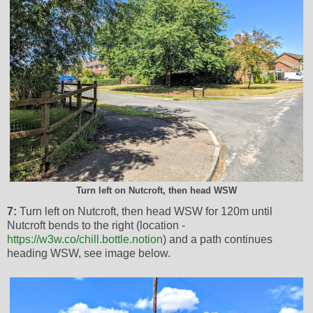
Turn left on Nutcroft, then head WSW
7:
Turn left on Nutcroft, then head WSW for 120m until
Nutcroft bends to the right (location -
https://w3w.co/chill.bottle.notion
) and a path continues
heading WSW, see image below.