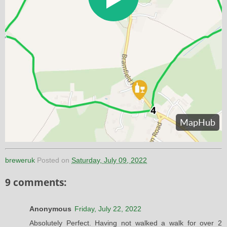
breweruk
Posted on
Saturday, July 09, 2022
9 comments:
Anonymous
Friday, July 22, 2022
Absolutely Perfect. Having not walked a walk for over 2