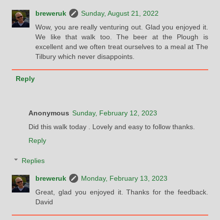
breweruk
Sunday, August 21, 2022
Wow, you are really venturing out. Glad you enjoyed it.
We like that walk too. The beer at the Plough is
excellent and we often treat ourselves to a meal at The
Tilbury which never disappoints.
Reply
Anonymous
Sunday, February 12, 2023
Did this walk today . Lovely and easy to follow thanks.
Reply
Replies
breweruk
Monday, February 13, 2023
Great, glad you enjoyed it. Thanks for the feedback.
David