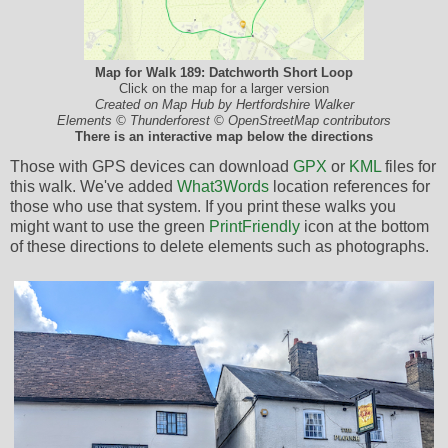
Map for Walk 189: Datchworth Short Loop
Click on the map for a larger version
Created on Map Hub by Hertfordshire Walker
Elements © Thunderforest © OpenStreetMap contributors
There is an interactive map below the directions
Those with GPS devices can download
GPX
or
KML
files for
this walk. We've added
What3Words
location references for
those who use that system. If you print these walks you
might want to use the green
PrintFriendly
icon at the bottom
of these directions to delete elements such as photographs.