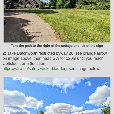
Take the path to the right of the cottage and left of the sign
2:
Take Datchworth restricted byway 26, see orange arrow
on image above, then head SW for 520m until you reach
Coltsfoot Lane (location -
https://w3w.co/safety.wicked.ladder
), see image below.