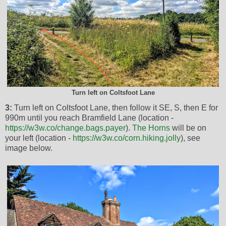
Turn left on Coltsfoot Lane
3:
Turn left on Coltsfoot Lane, then follow it SE, S, then E for
990m until you reach Bramfield Lane (location -
https://w3w.co/change.bags.payer
).
The Horns
will be on
your left (location -
https://w3w.co/corn.hiking.jolly
), see
image below.