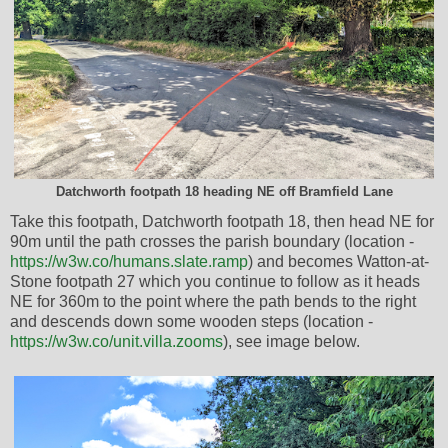
Datchworth footpath 18 heading NE off Bramfield Lane
Take this footpath, Datchworth footpath 18, then head NE for
90m until the path crosses the parish boundary (location -
https://w3w.co/humans.slate.ramp
) and becomes Watton-at-
Stone footpath 27 which you continue to follow as it heads
NE for 360m to the point where the path bends to the right
and descends down some wooden steps (location -
https://w3w.co/unit.villa.zooms
), see image below.