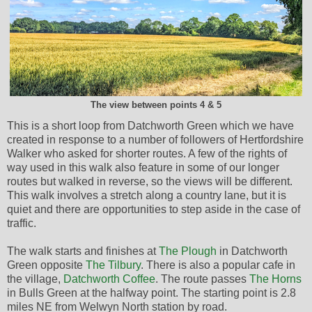
The view between points 4 & 5
This is a short loop from Datchworth Green which we have
created in response to a number of followers of Hertfordshire
Walker who asked for shorter routes. A few of the rights of
way used in this walk also feature in some of our longer
routes but walked in reverse, so the views will be different.
This walk involves a stretch along a country lane, but it is
quiet and there are opportunities to step aside in the case of
traffic.
The walk starts and finishes at
The Plough
in Datchworth
Green opposite
The Tilbury
. There is also a popular cafe in
the village,
Datchworth Coffee
. The route passes
The Horns
in Bulls Green at the halfway point. The starting point is 2.8
miles NE from Welwyn North station by road.