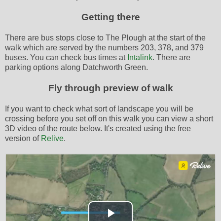
Getting there
There are bus stops close to The Plough at the start of the
walk which are served by the numbers 203, 378, and 379
buses. You can check bus times at
Intalink
. There are
parking options along Datchworth Green.
Fly through preview of walk
If you want to check what sort of landscape you will be
crossing before you set off on this walk you can view a short
3D video of the route below. It's created using the free
version of
Relive
.