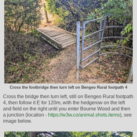
Cross the footbridge then turn left on Bengeo Rural footpath 4
Cross the bridge then turn left, still on Bengeo Rural footpath
4, then follow it E for 120m, with the hedgerow on the left
and field on the right until you enter Bourne Wood and then
a junction (location -
https://w3w.co/animal.shots.items
), see
image below.