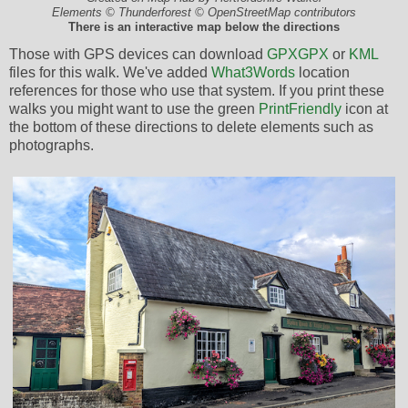
Elements © Thunderforest © OpenStreetMap contributors
There is an interactive map below the directions
Those with GPS devices can download
GPX
GPX
or
KML
files for this walk. We've added
What3Words
location
references for those who use that system. If you print these
walks you might want to use the green
PrintFriendly
icon at
the bottom of these directions to delete elements such as
photographs.