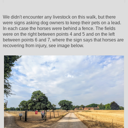
We didn't encounter any livestock on this walk, but there
were signs asking dog owners to keep their pets on a lead.
In each case the horses were behind a fence. The fields
were on the right between points 4 and 5 and on the left
between points 6 and 7, where the sign says that horses are
recovering from injury, see image below.