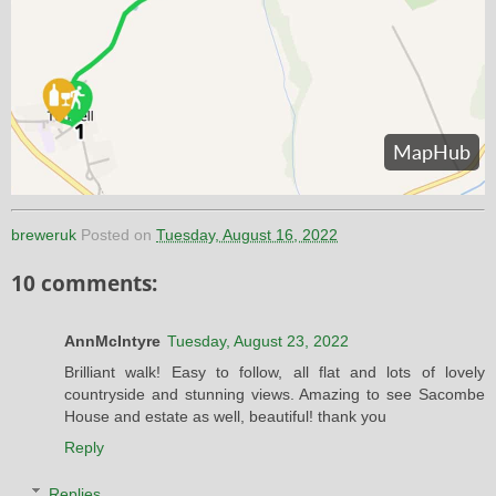
breweruk
Posted on
Tuesday, August 16, 2022
10 comments:
AnnMcIntyre
Tuesday, August 23, 2022
Brilliant walk! Easy to follow, all flat and lots of lovely
countryside and stunning views. Amazing to see Sacombe
House and estate as well, beautiful! thank you
Reply
Replies