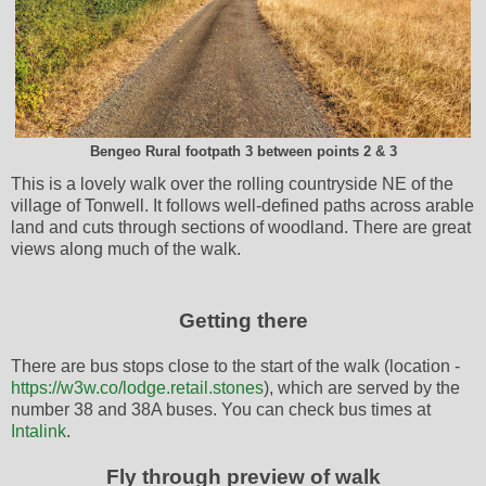
Bengeo Rural footpath 3 between points 2 & 3
This is a lovely walk over the rolling countryside NE of the
village of Tonwell. It follows well-defined paths across arable
land and cuts through sections of woodland. There are great
views along much of the walk.
Getting there
There are bus stops close to the start of the walk (location -
https://w3w.co/lodge.retail.stones
), which are served by the
number 38 and 38A buses. You can check bus times at
Intalink
.
Fly through preview of walk