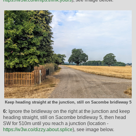
Keep heading straight at the junction, still on Sacombe bridleway 5
6:
Ignore the bridleway on the right at the junction and keep
heading straight, still on Sacombe bridleway 5, then head
SW for 510m until you reach a junction (location -
https://w3w.co/dizzy.about.splice
), see image below.