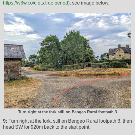
https://w3w.co/clots.tree.period
), see image below.
Turn right at the fork still on Bengeo Rural footpath 3
9:
Turn right at the fork, still on Bengeo Rural footpath 3, then
head SW for 920m back to the start point.