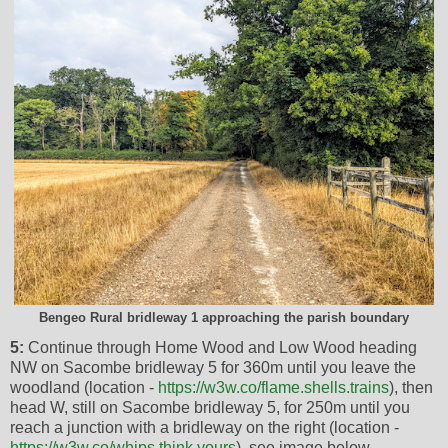
Bengeo Rural bridleway 1 approaching the parish boundary
5:
Continue through Home Wood and Low Wood heading
NW on Sacombe bridleway 5 for 360m until you leave the
woodland (location -
https://w3w.co/flame.shells.trains
), then
head W, still on Sacombe bridleway 5, for 250m until you
reach a junction with a bridleway on the right (location -
https://w3w.co/whips.think.yours
), see image below.