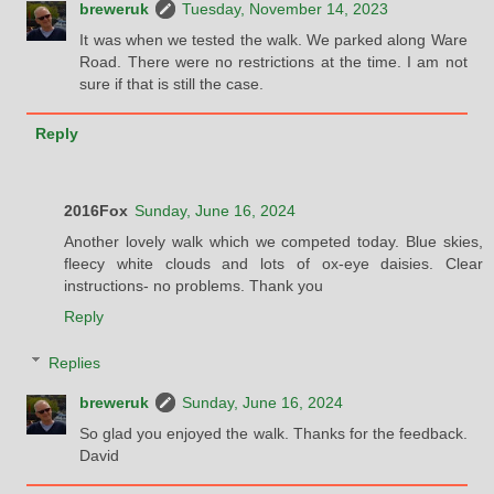
breweruk
Tuesday, November 14, 2023
It was when we tested the walk. We parked along Ware
Road. There were no restrictions at the time. I am not
sure if that is still the case.
Reply
2016Fox
Sunday, June 16, 2024
Another lovely walk which we competed today. Blue skies,
fleecy white clouds and lots of ox-eye daisies. Clear
instructions- no problems. Thank you
Reply
Replies
breweruk
Sunday, June 16, 2024
So glad you enjoyed the walk. Thanks for the feedback.
David