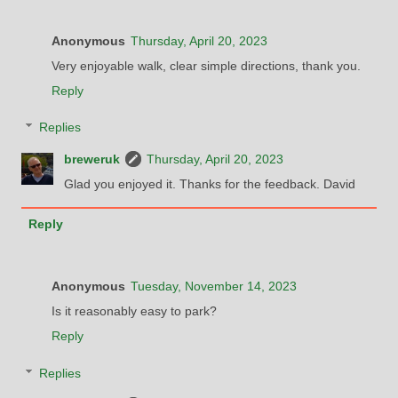
Anonymous
Thursday, April 20, 2023
Very enjoyable walk, clear simple directions, thank you.
Reply
Replies
breweruk
Thursday, April 20, 2023
Glad you enjoyed it. Thanks for the feedback. David
Reply
Anonymous
Tuesday, November 14, 2023
Is it reasonably easy to park?
Reply
Replies