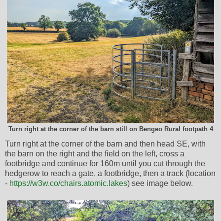
Turn right at the corner of the barn still on Bengeo Rural footpath 4
Turn right at the corner of the barn and then head SE, with
the barn on the right and the field on the left, cross a
footbridge and continue for 160m until you cut through the
hedgerow to reach a gate, a footbridge, then a track (location
-
https://w3w.co/chairs.atomic.lakes
) see image below.