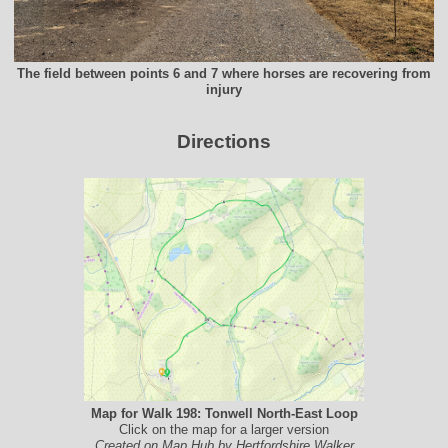
The field between points 6 and 7 where horses are recovering from
injury
Directions
Map for Walk 198: Tonwell North-East Loop
Click on the map for a larger version
Created on Map Hub by Hertfordshire Walker