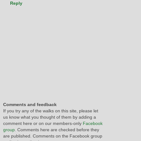
Reply
Comments and feedback
If you try any of the walks on this site, please let
us know what you thought of them by adding a
comment here or on our members-only
Facebook
group
. Comments here are checked before they
are published. Comments on the Facebook group