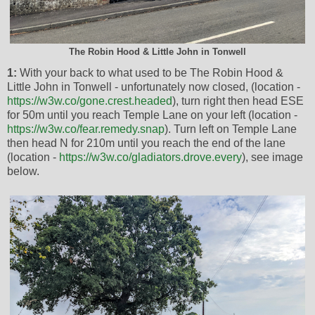
The Robin Hood & Little John in Tonwell
1:
With your back to what used to be The Robin Hood &
Little John in Tonwell - unfortunately now closed, (location -
https://w3w.co/gone.crest.headed
), turn right then head ESE
for 50m until you reach Temple Lane on your left (location -
https://w3w.co/fear.remedy.snap
). Turn left on Temple Lane
then head N for 210m until you reach the end of the lane
(location -
https://w3w.co/gladiators.drove.every
), see image
below.