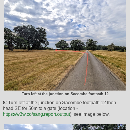
Turn left at the junction on Sacombe footpath 12
8:
Turn left at the junction on Sacombe footpath 12 then
head SE for 50m to a gate (location -
https://w3w.co/sang.report.output
), see image below.