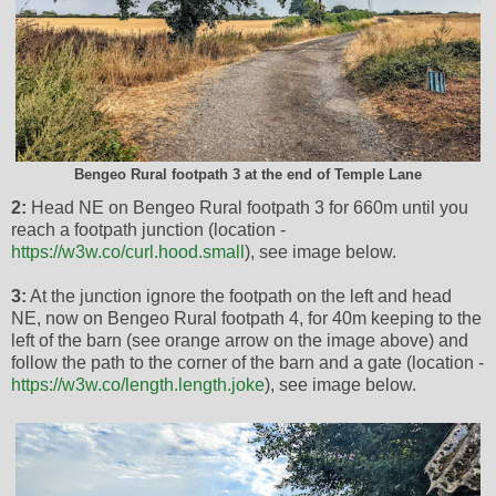
Bengeo Rural footpath 3 at the end of Temple Lane
2:
Head NE on Bengeo Rural footpath 3 for 660m until you
reach a footpath junction (location -
https://w3w.co/curl.hood.small
), see image below.
3:
At the junction ignore the footpath on the left and head
NE, now on Bengeo Rural footpath 4, for 40m keeping to the
left of the barn (see orange arrow on the image above) and
follow the path to the corner of the barn and a gate (location -
https://w3w.co/length.length.joke
), see image below.