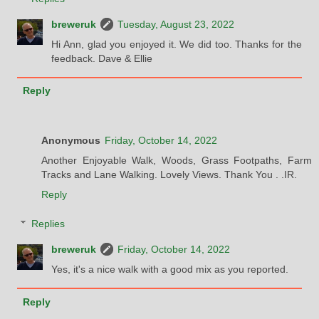
breweruk
Tuesday, August 23, 2022
Hi Ann, glad you enjoyed it. We did too. Thanks for the
feedback. Dave & Ellie
Reply
Anonymous
Friday, October 14, 2022
Another Enjoyable Walk, Woods, Grass Footpaths, Farm
Tracks and Lane Walking. Lovely Views. Thank You . .IR.
Reply
Replies
breweruk
Friday, October 14, 2022
Yes, it's a nice walk with a good mix as you reported.
Reply