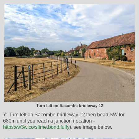
Turn left on Sacombe bridleway 12
7:
Turn left on Sacombe bridleway 12 then head SW for
680m until you reach a junction (location -
https://w3w.co/slime.bond.fully
), see image below.