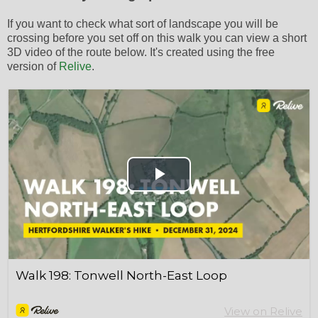
If you want to check what sort of landscape you will be
crossing before you set off on this walk you can view a short
3D video of the route below. It's created using the free
version of
Relive
.