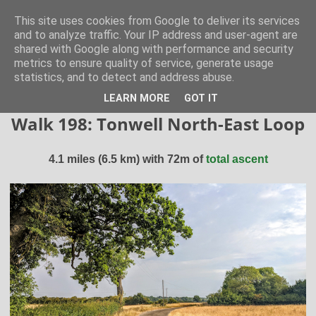
Hertfordshire Walker
This site uses cookies from Google to deliver its services
and to analyze traffic. Your IP address and user-agent are
shared with Google along with performance and security
300 free walks in the Hertfordshire Countryside
metrics to ensure quality of service, generate usage
statistics, and to detect and address abuse.
▼
LEARN MORE
GOT IT
Walk 198: Tonwell North-East Loop
4.1 miles (6.5 km) with 72m of
total ascent