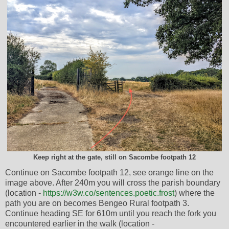
Keep right at the gate, still on Sacombe footpath 12
Continue on Sacombe footpath 12, see orange line on the
image above. After 240m you will cross the parish boundary
(location -
https://w3w.co/sentences.poetic.frost
) where the
path you are on becomes Bengeo Rural footpath 3.
Continue heading SE for 610m until you reach the fork you
encountered earlier in the walk (location -