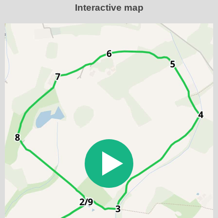
Interactive map