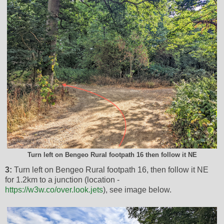
Turn left on Bengeo Rural footpath 16 then follow it NE
3:
Turn left on Bengeo Rural footpath 16, then follow it NE
for 1.2km to a junction (location -
https://w3w.co/over.look.jets
), see image below.