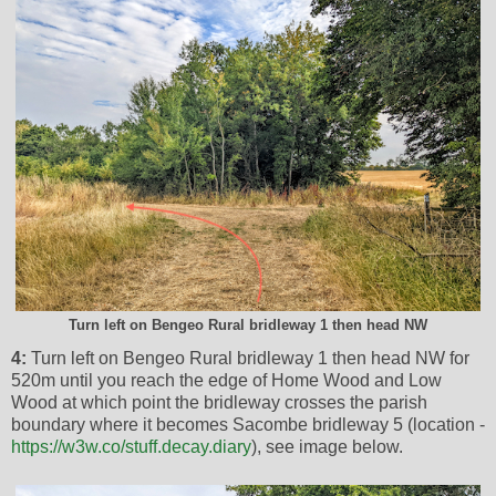
Turn left on Bengeo Rural bridleway 1 then head NW
4:
Turn left on Bengeo Rural bridleway 1 then head NW for
520m until you reach the edge of Home Wood and Low
Wood at which point the bridleway crosses the parish
boundary where it becomes Sacombe bridleway 5 (location -
https://w3w.co/stuff.decay.diary
), see image below.