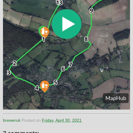
breweruk
Posted on
Friday, April 30, 2021