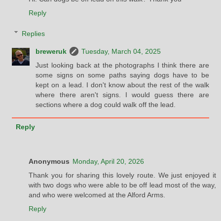
Reply
Replies
breweruk
Tuesday, March 04, 2025
Just looking back at the photographs I think there are
some signs on some paths saying dogs have to be
kept on a lead. I don't know about the rest of the walk
where there aren't signs. I would guess there are
sections where a dog could walk off the lead.
Reply
Anonymous
Monday, April 20, 2026
Thank you for sharing this lovely route. We just enjoyed it
with two dogs who were able to be off lead most of the way,
and who were welcomed at the Alford Arms.
Reply