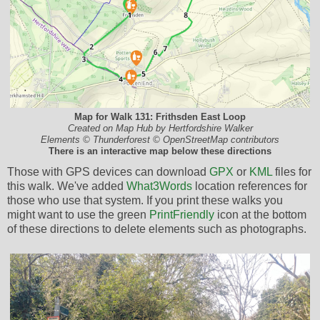
Map for Walk 131: Frithsden East Loop
Created on Map Hub by Hertfordshire Walker
Elements © Thunderforest © OpenStreetMap contributors
There is an interactive map below these directions
Those with GPS devices can download
GPX
or
KML
files for
this walk. We've added
What3Words
location references for
those who use that system. If you print these walks you
might want to use the green
PrintFriendly
icon at the bottom
of these directions to delete elements such as photographs.