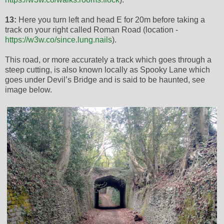
13:
Here you turn left and head E for 20m before taking a
track on your right called Roman Road (location -
https://w3w.co/since.lung.nails
).
This road, or more accurately a track which goes through a
steep cutting, is also known locally as Spooky Lane which
goes under Devil’s Bridge and is said to be haunted, see
image below.