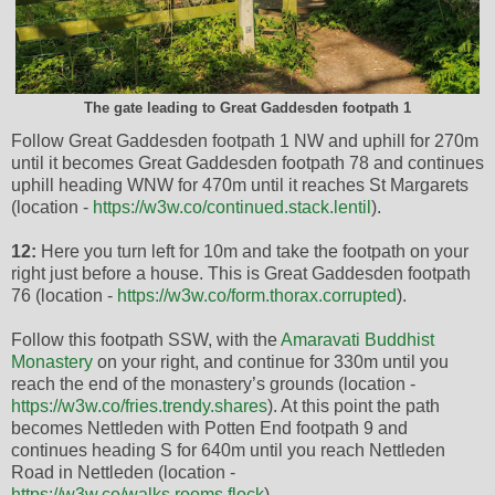
The gate leading to Great Gaddesden footpath 1
Follow Great Gaddesden footpath 1 NW and uphill for 270m
until it becomes Great Gaddesden footpath 78 and continues
uphill heading WNW for 470m until it reaches St Margarets
(location -
https://w3w.co/continued.stack.lentil
).
12:
Here you turn left for 10m and take the footpath on your
right just before a house. This is Great Gaddesden footpath
76 (location -
https://w3w.co/form.thorax.corrupted
).
Follow this footpath SSW, with the
Amaravati Buddhist
Monastery
on your right, and continue for 330m until you
reach the end of the monastery’s grounds (location -
https://w3w.co/fries.trendy.shares
). At this point the path
becomes Nettleden with Potten End footpath 9 and
continues heading S for 640m until you reach Nettleden
Road in Nettleden (location -
https://w3w.co/walks.rooms.flock
).