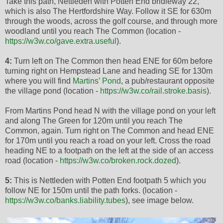
Take this path, Nettleden with Potten End bridleway 22,
which is also The Hertfordshire Way. Follow it SE for 630m
through the woods, across the golf course, and through more
woodland until you reach The Common (location -
https://w3w.co/gave.extra.useful
).
4:
Turn left on The Common then head ENE for 60m before
turning right on Hempstead Lane and heading SE for 130m
where you will find
Martins’ Pond
, a pub/restaurant opposite
the village pond (location -
https://w3w.co/rail.stroke.basis
).
From Martins Pond head N with the village pond on your left
and along The Green for 120m until you reach The
Common, again. Turn right on The Common and head ENE
for 170m until you reach a road on your left. Cross the road
heading NE to a footpath on the left at the side of an access
road (location -
https://w3w.co/broken.rock.dozed
).
5:
This is Nettleden with Potten End footpath 5 which you
follow NE for 150m until the path forks. (location -
https://w3w.co/banks.liability.tubes
), see image below.