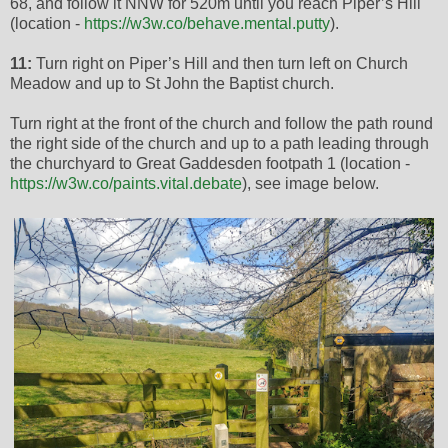
68, and follow it NNW for 520m until you reach Piper’s Hill
(location -
https://w3w.co/behave.mental.putty
).
11:
Turn right on Piper’s Hill and then turn left on Church
Meadow and up to St John the Baptist church.
Turn right at the front of the church and follow the path round
the right side of the church and up to a path leading through
the churchyard to Great Gaddesden footpath 1 (location -
https://w3w.co/paints.vital.debate
), see image below.