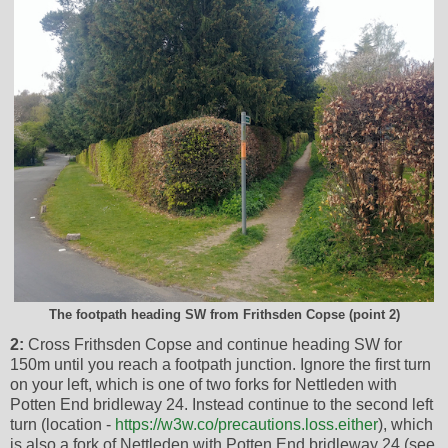
The footpath heading SW from Frithsden Copse (point 2)
2:
Cross Frithsden Copse and continue heading SW for
150m until you reach a footpath junction. Ignore the first turn
on your left, which is one of two forks for Nettleden with
Potten End bridleway 24. Instead continue to the second left
turn (location -
https://w3w.co/precautions.loss.either
), which
is also a fork of Nettleden with Potten End bridleway 24 (see