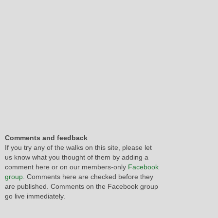
Comments and feedback
If you try any of the walks on this site, please let
us know what you thought of them by adding a
comment here or on our members-only
Facebook
group
. Comments here are checked before they
are published. Comments on the Facebook group
go live immediately.