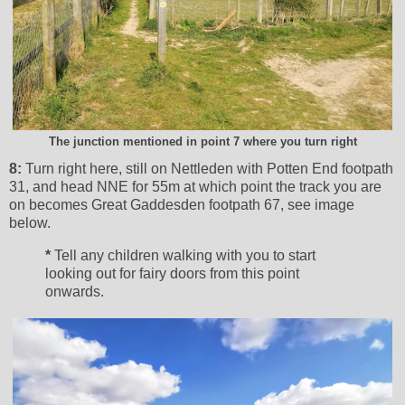
The junction mentioned in point 7 where you turn right
8:
Turn right here, still on Nettleden with Potten End footpath
31, and head NNE for 55m at which point the track you are
on becomes Great Gaddesden footpath 67, see image
below.
*
Tell any children walking with you to start
looking out for fairy doors from this point
onwards.