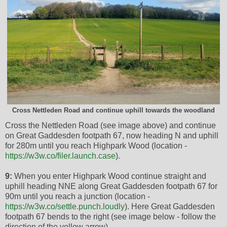
Cross Nettleden Road and continue uphill towards the woodland
Cross the Nettleden Road (see image above) and continue
on Great Gaddesden footpath 67, now heading N and uphill
for 280m until you reach Highpark Wood (location -
https://w3w.co/filer.launch.case
).
9:
When you enter Highpark Wood continue straight and
uphill heading NNE along Great Gaddesden footpath 67 for
90m until you reach a junction (location -
https://w3w.co/settle.punch.loudly
). Here Great Gaddesden
footpath 67 bends to the right (see image below - follow the
direction of the yellow arrow).