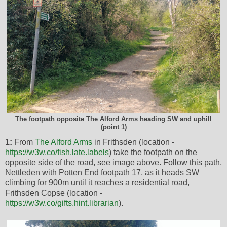
The footpath opposite The Alford Arms heading SW and uphill
(point 1)
1:
From
The Alford Arms
in Frithsden (location -
https://w3w.co/fish.late.labels
) take the footpath on the
opposite side of the road, see image above. Follow this path,
Nettleden with Potten End footpath 17, as it heads SW
climbing for 900m until it reaches a residential road,
Frithsden Copse (location -
https://w3w.co/gifts.hint.librarian
).