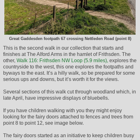
Great Gaddesden footpath 67 crossing Nettleden Road (point 8)
This is the second walk in our collection that starts and
finishes at The Alford Arms in the hamlet of Frithsden. The
other,
Walk 116: Frithsden NW Loop (5.9 miles),
explores the
countryside to the west, this one explores the footpaths and
byways to the east. It’s a hilly walk, so be prepared for some
serious ups and downs, but it’s worth it for the views.
Several sections of this walk cut through woodland which, in
late April, have impressive displays of bluebells.
If you have children walking with you they might enjoy
looking for the fairy doors attached to fences and trees from
point 8 to point 12, see image below.
The fairy doors started as an initiative to keep children busy