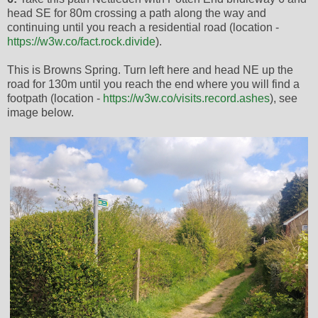
head SE for 80m crossing a path along the way and
continuing until you reach a residential road (location -
https://w3w.co/fact.rock.divide
).
This is Browns Spring. Turn left here and head NE up the
road for 130m until you reach the end where you will find a
footpath (location -
https://w3w.co/visits.record.ashes
), see
image below.