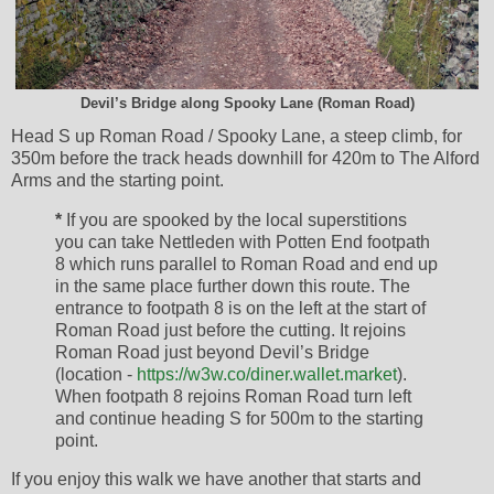
Devil’s Bridge along Spooky Lane (Roman Road)
Head S up Roman Road / Spooky Lane, a steep climb, for
350m before the track heads downhill for 420m to The Alford
Arms and the starting point.
*
If you are spooked by the local superstitions
you can take Nettleden with Potten End footpath
8 which runs parallel to Roman Road and end up
in the same place further down this route. The
entrance to footpath 8 is on the left at the start of
Roman Road just before the cutting. It rejoins
Roman Road just beyond Devil’s Bridge
(location -
https://w3w.co/diner.wallet.market
).
When footpath 8 rejoins Roman Road turn left
and continue heading S for 500m to the starting
point.
If you enjoy this walk we have another that starts and