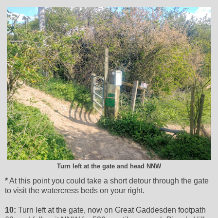
Turn left at the gate and head NNW
*
At this point you could take a short detour through the gate
to visit the watercress beds on your right.
10:
Turn left at the gate, now on Great Gaddesden footpath