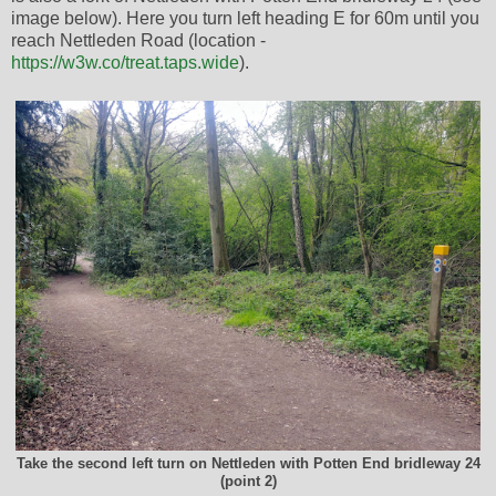
image below). Here you turn left heading E for 60m until you
reach Nettleden Road (location -
https://w3w.co/treat.taps.wide
).
Take the second left turn on Nettleden with Potten End bridleway 24
(point 2)