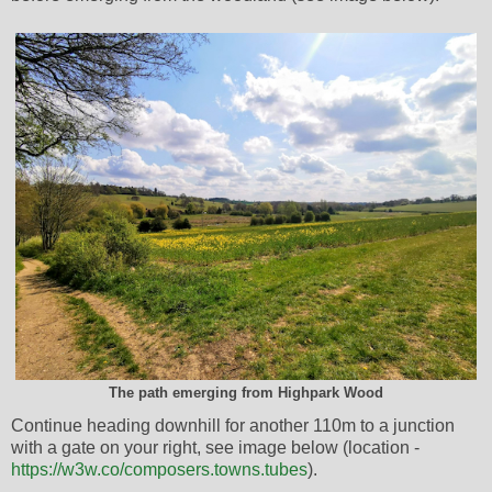
The path emerging from Highpark Wood
Continue heading downhill for another 110m to a junction
with a gate on your right, see image below (location -
https://w3w.co/composers.towns.tubes
).