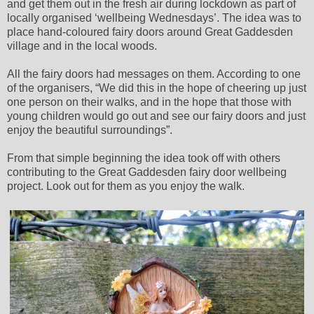
and get them out in the fresh air during lockdown as part of
locally organised ‘wellbeing Wednesdays’. The idea was to
place hand-coloured fairy doors around Great Gaddesden
village and in the local woods.
All the fairy doors had messages on them. According to one
of the organisers, “We did this in the hope of cheering up just
one person on their walks, and in the hope that those with
young children would go out and see our fairy doors and just
enjoy the beautiful surroundings”.
From that simple beginning the idea took off with others
contributing to the Great Gaddesden fairy door wellbeing
project. Look out for them as you enjoy the walk.