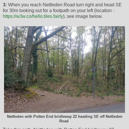
3:
When you reach Nettleden Road turn right and head SE
for 30m looking out for a footpath on your left (location -
https://w3w.co/hello.tiles.fairly
), see image below.
Nettleden with Potten End bridleway 22 heading SE off Nettleden
Road