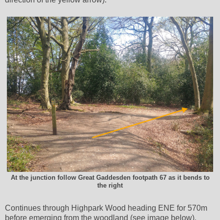
At the junction follow Great Gaddesden footpath 67 as it bends to
the right
Continues through Highpark Wood heading ENE for 570m
before emerging from the woodland (see image below).