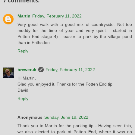
7 comments:
Martin
Friday, February 11, 2022
Very good walk with a good mix of countryside. Not too
muddy for the time of year and very quiet. I started in
Potten End stage 4) - easier to park by the village pond
than in Frithsden.
Reply
breweruk
Friday, February 11, 2022
Hi Martin,
Glad you enjoyed it. Thanks for the Potten End tip.
David
Reply
Anonymous
Sunday, June 19, 2022
Thank you to Martin for the parking tip - Having seen this,
we also elected to park at Potten End, where it was no