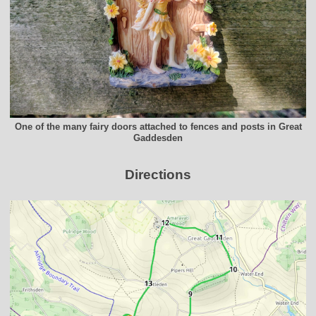
One of the many fairy doors attached to fences and posts in Great
Gaddesden
Directions