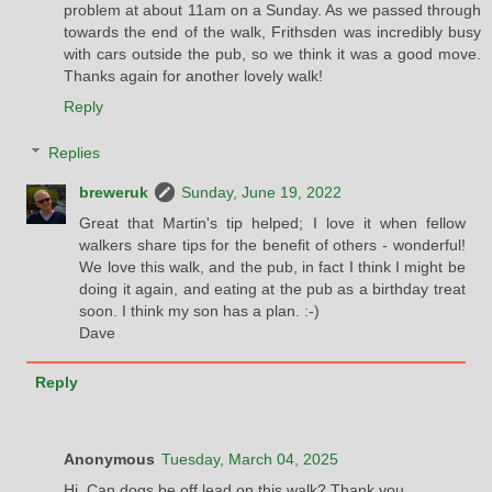
problem at about 11am on a Sunday. As we passed through
towards the end of the walk, Frithsden was incredibly busy
with cars outside the pub, so we think it was a good move.
Thanks again for another lovely walk!
Reply
Replies
breweruk
Sunday, June 19, 2022
Great that Martin's tip helped; I love it when fellow
walkers share tips for the benefit of others - wonderful!
We love this walk, and the pub, in fact I think I might be
doing it again, and eating at the pub as a birthday treat
soon. I think my son has a plan. :-)
Dave
Reply
Anonymous
Tuesday, March 04, 2025
Hi. Can dogs be off lead on this walk? Thank you