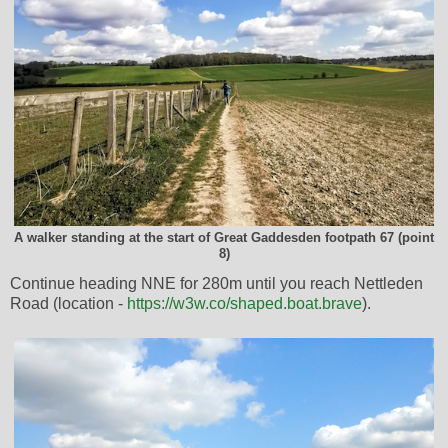
A walker standing at the start of Great Gaddesden footpath 67 (point
8)
Continue heading NNE for 280m until you reach Nettleden
Road (location -
https://w3w.co/shaped.boat.brave
).