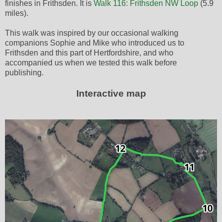
finishes in Frithsden. It is
Walk 116: Frithsden NW Loop
(5.9
miles).
This walk was inspired by our occasional walking
companions Sophie and Mike who introduced us to
Frithsden and this part of Hertfordshire, and who
accompanied us when we tested this walk before
publishing.
Interactive map