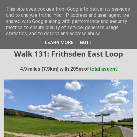
Hertfordshire Walker
This site uses cookies from Google to deliver its services
and to analyze traffic. Your IP address and user-agent are
shared with Google along with performance and security
300 free walks in the Hertfordshire Countryside
metrics to ensure quality of service, generate usage
statistics, and to detect and address abuse.
▼
LEARN MORE
GOT IT
Walk 131: Frithsden East Loop
4.9 miles (7.9km) with 205m of
total ascent