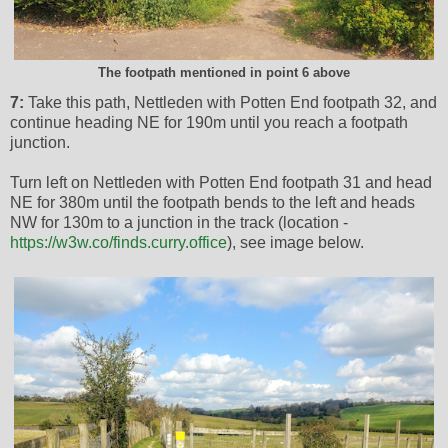
The footpath mentioned in point 6 above
7:
Take this path, Nettleden with Potten End footpath 32, and
continue heading NE for 190m until you reach a footpath
junction.
Turn left on Nettleden with Potten End footpath 31 and head
NE for 380m until the footpath bends to the left and heads
NW for 130m to a junction in the track (location -
https://w3w.co/finds.curry.office
), see image below.