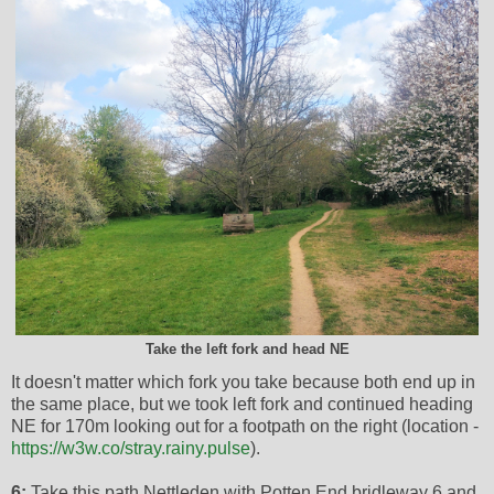
Take the left fork and head NE
It doesn't matter which fork you take because both end up in
the same place, but we took left fork and continued heading
NE for 170m looking out for a footpath on the right (location -
https://w3w.co/stray.rainy.pulse
).
6:
Take this path Nettleden with Potten End bridleway 6 and