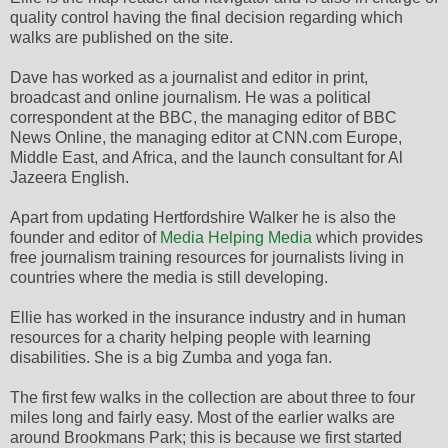
quality control having the final decision regarding which
walks are published on the site.
Dave has worked as a journalist and editor in print,
broadcast and online journalism. He was a political
correspondent at the BBC, the managing editor of BBC
News Online, the managing editor at CNN.com Europe,
Middle East, and Africa, and the launch consultant for Al
Jazeera English.
Apart from updating Hertfordshire Walker he is also the
founder and editor of
Media Helping Media
which provides
free journalism training resources for journalists living in
countries where the media is still developing.
Ellie has worked in the insurance industry and in human
resources for a charity helping people with learning
disabilities. She is a big Zumba and yoga fan.
The first few walks in the collection are about three to four
miles long and fairly easy. Most of the earlier walks are
around Brookmans Park; this is because we first started