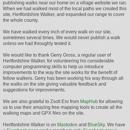
publishing walks near our home on a village website we ran.
When we had walked most of the local paths we created this
site, Hertfordshire Walker, and expanded our range to cover
the whole county.
We have walked every inch of every walk on our site,
sometimes several times. We would never publish a walk
unless we had throughly tested it.
We would like to thank Gerry Gross, a regular user of
Hertfordshire Walker, for volunteering his considerable
computer programming skills to help us introduce
improvements to the way the site works for the benefit of
fellow walkers. Gerry has been working his way through all
the walks on the site giving valuable feedback and
suggestions for improvements.
We are also grateful to Zsolt Ero from
MapHub
for allowing
us to use their amazing free mapping tools to create all the
walking maps and GPX files on the site.
Hertfordshire Walker is on
Mastodon
and
BlueSky
. We have