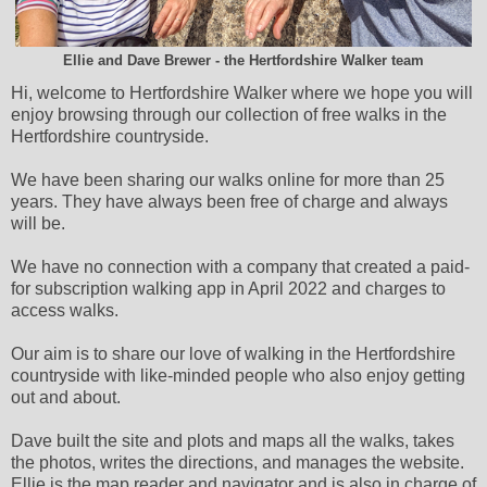
Ellie and Dave Brewer - the Hertfordshire Walker team
Hi, welcome to Hertfordshire Walker where we hope you will
enjoy browsing through our collection of free walks in the
Hertfordshire countryside.
We have been sharing our walks online for more than 25
years. They have always been free of charge and always
will be.
We have no connection with a company that created a paid-
for subscription walking app in April 2022 and charges to
access walks.
Our aim is to share our love of walking in the Hertfordshire
countryside with like-minded people who also enjoy getting
out and about.
Dave built the site and plots and maps all the walks, takes
the photos, writes the directions, and manages the website.
Ellie is the map reader and navigator and is also in charge of