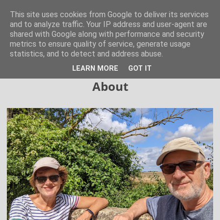
Hertfordshire Walker
This site uses cookies from Google to deliver its services
and to analyze traffic. Your IP address and user-agent are
shared with Google along with performance and security
300 free walks in the Hertfordshire Countryside
metrics to ensure quality of service, generate usage
statistics, and to detect and address abuse.
▼
LEARN MORE
GOT IT
About