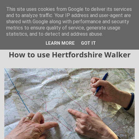
Hertfordshire Walker
This site uses cookies from Google to deliver its services
and to analyze traffic. Your IP address and user-agent are
shared with Google along with performance and security
300 free walks in the Hertfordshire Countryside
metrics to ensure quality of service, generate usage
statistics, and to detect and address abuse.
▼
LEARN MORE
GOT IT
How to use Hertfordshire Walker