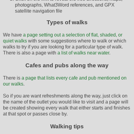
photographs, What3Word references, and GPX
satellite navigation file
Types of walks
We have
a page setting out a selection of flat, shaded, or
quiet walks
with some suggestions where to walk or which
walks to try if you are looking for a particular type of walk.
There is also a page with
a list of walks near water
.
Cafes and pubs along the way
There is
a page that lists every cafe and pub mentioned on
our walks
.
So if you are want refreshments along the way, just click on
the name of the outlet you would like to visit and a page will
be created showing every walk that either starts and finishes
at that spot or passes close by.
Walking tips