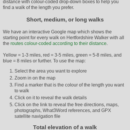
distance with colour-coded drop-down boxes to help you
find a walk of the length you prefer.
Short, medium, or long walks
We have an interactive Google map which shows the
starting point for every walk on Hertfordshire Walker with all
the
routes colour-coded according to their distance
.
Yellow = 1-3 miles, red = 3-5 miles, green = 5-8 miles, and
blue = 8 miles or further. To use the map:
Select the area you want to explore
Zoom in on the map
Find a marker that is the colour of the length you want
to walk
Click on it to reveal the walk details
Click on the link to reveal the free directions, maps,
photographs, What3Word references, and GPX
satellite navigation file
Total elevation of a walk