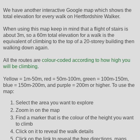
We have another interactive Google map which shows the
total elevation for every walk on Hertfordshire Walker.
When using this map keep in mind that a flight of stairs is
about 3m, so a 60m total elevation for a walk is the
equivalent of climbing to the top of a 20-storey building then
walking down again.
All the routes are
colour-coded according to how high you
will be climbing
.
Yellow = 1m-50m, red = 50m-100m, green = 100m-150m,
blue = 150m-200m, and purple = 200m or higher. To use the
map:
Select the area you want to explore
Zoom in on the map
Find a marker that is the colour of the height you want
to climb
Click on it to reveal the walk details
Click on the link to reveal the free directions, maps,