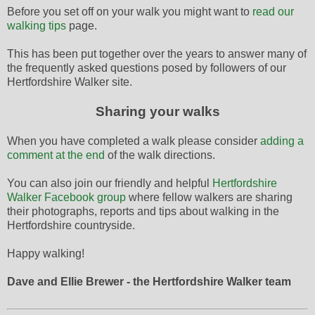
Before you set off on your walk you might want to
read our
walking tips
page.
This has been put together over the years to answer many of
the frequently asked questions posed by followers of our
Hertfordshire Walker site.
Sharing your walks
When you have completed a walk please consider
adding a
comment at the end
of the walk directions.
You can also join our friendly and helpful
Hertfordshire
Walker Facebook group
where fellow walkers are sharing
their photographs, reports and tips about walking in the
Hertfordshire countryside.
Happy walking!
Dave and Ellie Brewer - the Hertfordshire Walker team