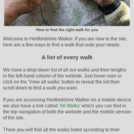
How to find the right walk for you
Welcome to Hertfordshire Walker. If you are new to the site,
here are a few ways to find a walk that suits your needs.
A list of every walk
We have a drop-down list of all our walks and their lengths
in the left-hand column of the website. Just hover over or
click on the 'View all walks' button to reveal the list then
scroll down to find a walk you want.
If you are accessing Hertfordshire Walker on a mobile device
we also have a link called '
All Walks
' which you can find in
the top navigation of both the website and the mobile version
of the site.
There you will find all the walks listed according to their