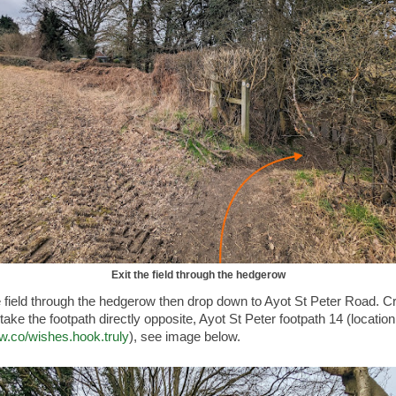
Exit the field through the hedgerow
e field through the hedgerow then drop down to Ayot St Peter Road. C
take the footpath directly opposite, Ayot St Peter footpath 14 (location
3w.co/wishes.hook.truly
), see image below.