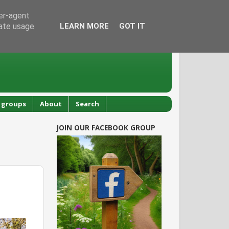
ser-agent
rate usage
LEARN MORE
GOT IT
 groups
About
Search
JOIN OUR FACEBOOK GROUP