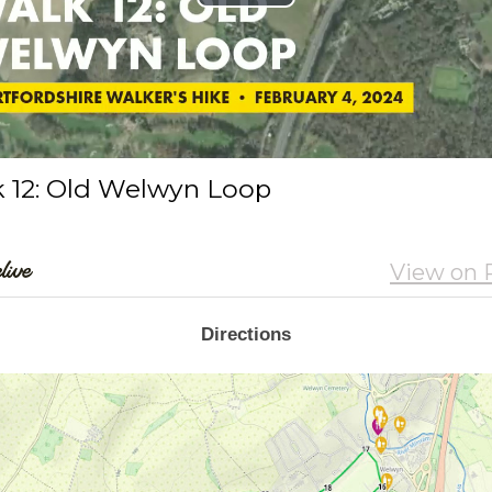
Directions