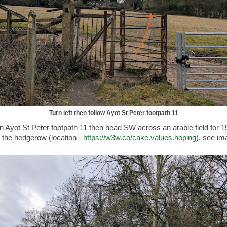
Turn left then follow Ayot St Peter footpath 11
on Ayot St Peter footpath 11 then head SW across an arable field for 1
 the hedgerow (location -
https://w3w.co/cake.values.hoping
), see im