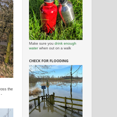
Make sure you
drink enough
water
when out on a walk
CHECK FOR FLOODING
ross the
 -