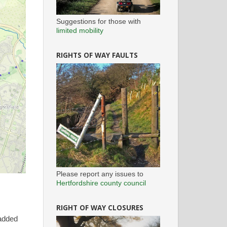
Suggestions for those with
limited mobility
RIGHTS OF WAY FAULTS
Please report any issues to
Hertfordshire county council
RIGHT OF WAY CLOSURES
 added