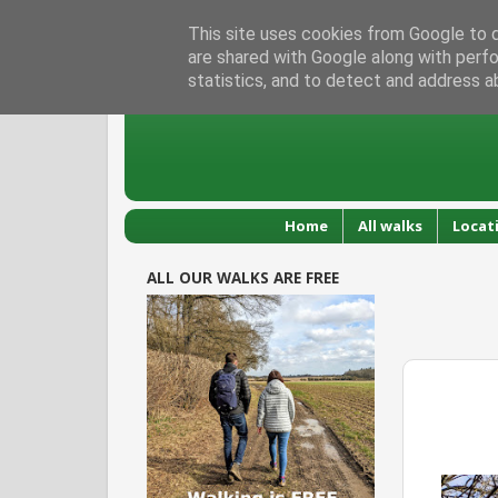
This site uses cookies from Google to de
are shared with Google along with perfo
statistics, and to detect and address a
Home
All walks
Locat
ALL OUR WALKS ARE FREE