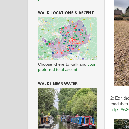
WALK LOCATIONS & ASCENT
Choose where to walk and
your
preferred total ascent
WALKS NEAR WATER
2:
Exit th
road then 
https://w