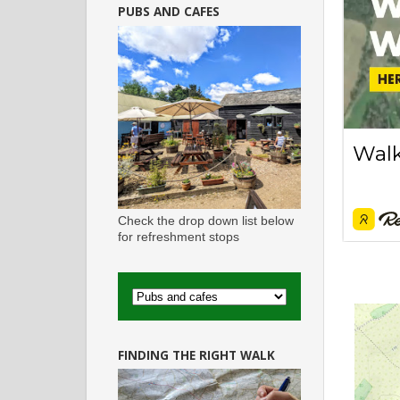
PUBS AND CAFES
Check the drop down list below
for refreshment stops
FINDING THE RIGHT WALK