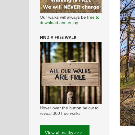
Our walks will always be
free to
download and enjoy
FIND A FREE WALK
Hover over the button below to
reveal 300 free walks
View all walks >>>