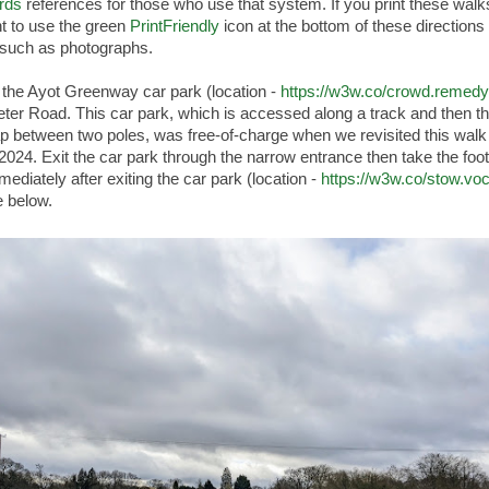
rds
references for those who use that system. If you print these wal
t to use the green
PrintFriendly
icon at the bottom of these directions 
such as photographs.
 the Ayot Greenway car park (location -
https://w3w.co/crowd.remedy.
eter Road. This car park, which is accessed along a track and then t
p between two poles, was free-of-charge when we revisited this walk 
2024. Exit the car park through the narrow entrance then take the foo
mmediately after exiting the car park (location -
https://w3w.co/stow.vo
 below.