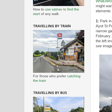
What3Wo
might wan
How to
use satnav to find the
elements 
start
of any walk
1:
Park in
TRAVELLING BY TRAIN
Ayot St P
narrow ga
February 
the left i
see image
For those who prefer
catching
the train
TRAVELLING BY BUS