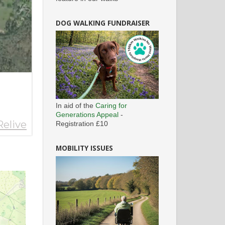
DOG WALKING FUNDRAISER
In aid of the
Caring for
Generations Appeal
-
Registration £10
MOBILITY ISSUES