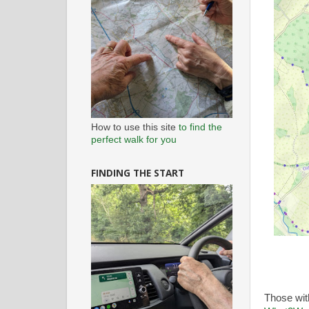
How to use this site
to find the
perfect walk for you
FINDING THE START
Those wi