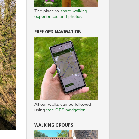
The place to
share walking
experiences and photos
FREE GPS NAVIGATION
All our walks can be followed
using
free GPS navigation
WALKING GROUPS