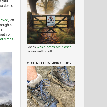
ks you
to delete
fixed
) off
hrough a
in
tpath on
cal.dimes
),
Check
which paths are closed
before setting off
MUD, NETTLES, AND CROPS