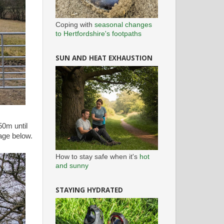
Coping with
seasonal changes
to Hertfordshire's footpaths
SUN AND HEAT EXHAUSTION
50m until
age below.
How to stay safe when it's
hot
and sunny
STAYING HYDRATED