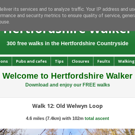
liver its services and to analyze traffic. Your IP address and u
rmance and security metrics to ensure quality of service, gene
buse.
Hertfordshire Walker
300 free walks in the Hertfordshire Countryside
ions
Pubs and cafes
Tips
Closures
Faults
Walking
Welcome to Hertfordshire Walker
Download and enjoy our FREE walks
Walk 12: Old Welwyn Loop
4.6 miles (7.4km) with 102m
total ascent