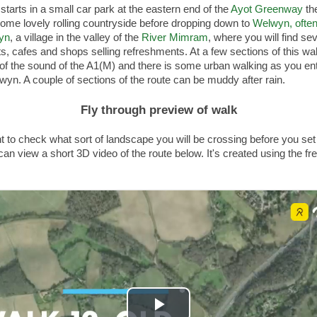
starts in a small car park at the eastern end of the
Ayot Greenway
th
ome lovely rolling countryside before dropping down to
Welwyn, often
yn
, a village in the valley of the
River Mimram
, where you will find se
s, cafes and shops selling refreshments. At a few sections of this wal
of the sound of the A1(M) and there is some urban walking as you en
yn. A couple of sections of the route can be muddy after rain.
Fly through preview of walk
t to check what sort of landscape you will be crossing before you set 
an view a short 3D video of the route below. It's created using the fr