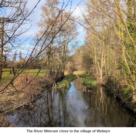
The River Mimram close to the village of Welwyn