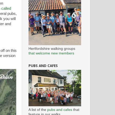
en
 called
veral pubs,
k you will
ter and
Hertfordshire walking groups
off on this
that welcome new members
ee version
PUBS AND CAFES
A list of the
pubs and cafes
that
feature in our walks