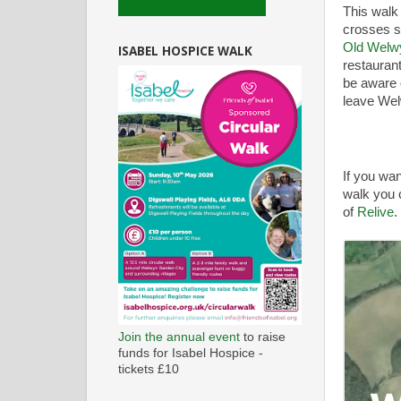
This walk 
crosses s
Old Welw
ISABEL HOSPICE WALK
restaurant
be aware 
leave Welw
If you wan
walk you c
of
Relive
.
Join the annual event
to raise
funds for Isabel Hospice -
tickets £10