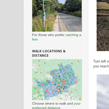
For those who prefer
catching a
bus
WALK LOCATIONS &
DISTANCE
Turn left 
you reach
Choose where to walk and
your
preferred distance