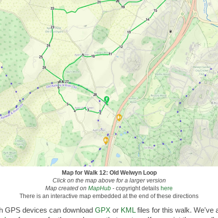
Map for Walk 12: Old Welwyn Loop
Click on the map above for a larger version
Map created on
MapHub
-
copyright details
here
There is an interactive map embedded at the end of these directions
th GPS devices can download
GPX
or
KML
files for this walk. We've