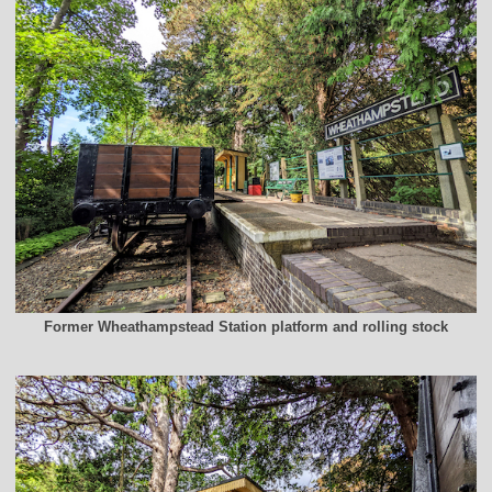
Former Wheathampstead Station platform and rolling stock