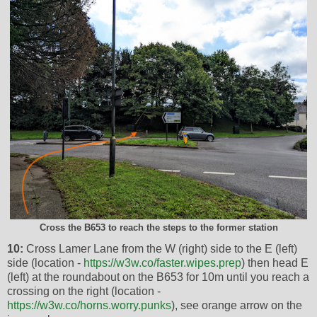
Cross the B653 to reach the steps to the former station
10:
Cross Lamer Lane from the W (right) side to the E (left)
side (location -
https://w3w.co/faster.wipes.prep
) then head E
(left) at the roundabout on the B653 for 10m until you reach a
crossing on the right (location -
https://w3w.co/horns.worry.punks
), see orange arrow on the