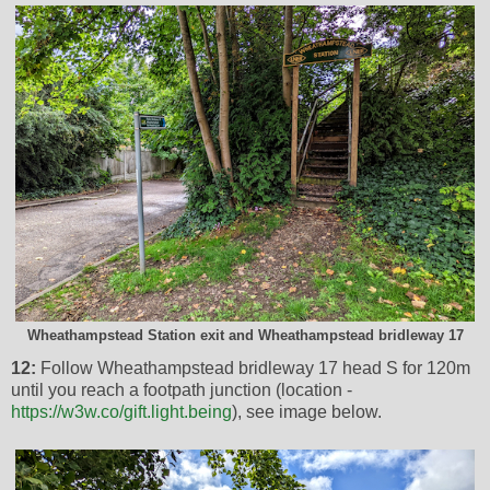
Wheathampstead Station exit and Wheathampstead bridleway 17
12:
Follow Wheathampstead bridleway 17 head S for 120m
until you reach a footpath junction (location -
https://w3w.co/gift.light.being
), see image below.