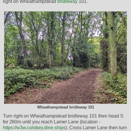
right on Wheathampstead
bridleway
101.
Wheathampstead bridleway 101
Turn right on Wheathampstead bridleway 101 then head S
for 260m until you reach Lamer Lane (location -
https://w3w.co/obey.dine.ships
). Cross Lamer Lane then turn