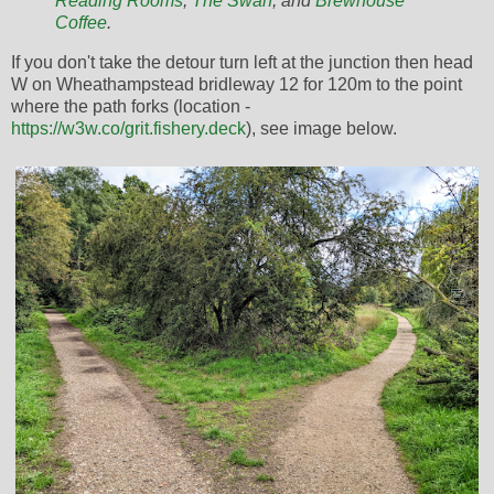
Reading Rooms
,
The Swan
, and
Brewhouse
Coffee
.
If you don't take the detour turn left at the junction then head
W on Wheathampstead bridleway 12 for 120m to the point
where the path forks (location -
https://w3w.co/grit.fishery.deck
), see image below.