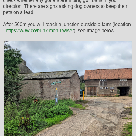
check whether any golfers are hitting golf balls in your
direction. There are signs asking dog owners to keep their
pets on a lead.
After 560m you will reach a junction outside a farm (location
-
https://w3w.co/bunk.menu.wiser
), see image below.