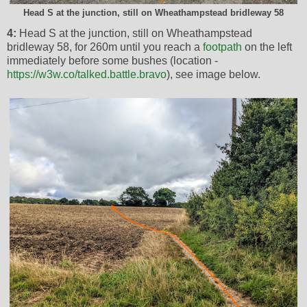
Head S at the junction, still on Wheathampstead bridleway 58
4:
Head S at the junction, still on Wheathampstead
bridleway 58, for 260m until you reach a
footpath
on the left
immediately before some bushes (location -
https://w3w.co/talked.battle.bravo
), see image below.