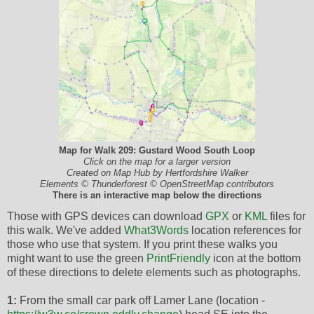
Map for Walk 209: Gustard Wood South Loop
Click on the map for a larger version
Created on Map Hub by Hertfordshire Walker
Elements © Thunderforest © OpenStreetMap contributors
There is an interactive map below the directions
Those with GPS devices can download
GPX
or
KML
files for
this walk. We've added
What3Words
location references for
those who use that system. If you print these walks you
might want to use the green
PrintFriendly
icon at the bottom
of these directions to delete elements such as photographs.
1:
From the small car park off Lamer Lane (location -