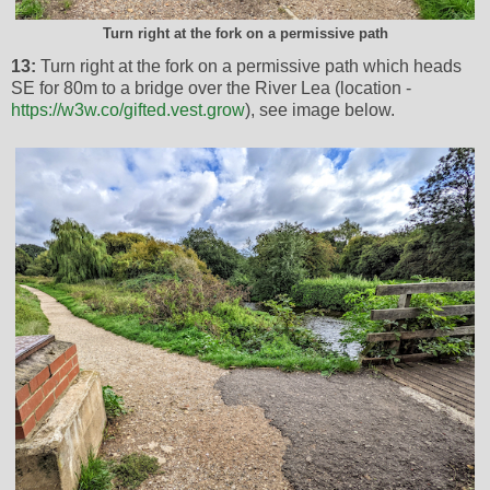
Turn right at the fork on a permissive path
13:
Turn right at the fork on a permissive path which heads
SE for 80m to a bridge over the River Lea (location -
https://w3w.co/gifted.vest.grow
), see image below.