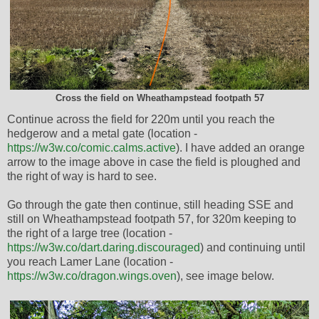
Cross the field on Wheathampstead footpath 57
Continue across the field for 220m until you reach the
hedgerow and a metal gate (location -
https://w3w.co/comic.calms.active
). I have added an orange
arrow to the image above in case the field is ploughed and
the right of way is hard to see.
Go through the gate then continue, still heading SSE and
still on Wheathampstead footpath 57, for 320m keeping to
the right of a large tree (location -
https://w3w.co/dart.daring.discouraged
) and continuing until
you reach Lamer Lane (location -
https://w3w.co/dragon.wings.oven
), see image below.