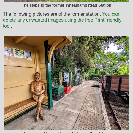
The steps to the former Wheathampstead Station
The following pictures are of the former station.
You can
delete any unwanted images using the free PrintFriendly
tool
.