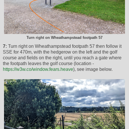
Turn right on Wheathampstead footpath 57
7:
Turn right on Wheathampstead footpath 57 then follow it
SSE for 470m, with the hedgerow on the left and the golf
course and fields on the right, until you reach a gate where
the footpath leaves the golf course (location -
https://w3w.co/window.fears.heave
), see image below.