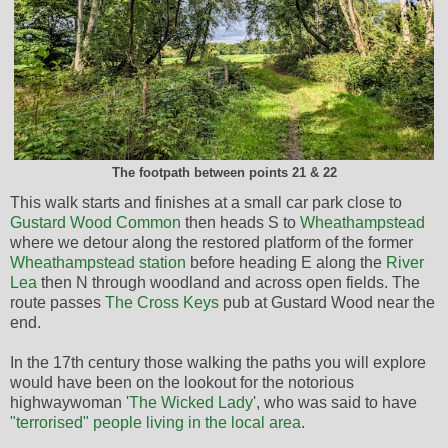
The footpath between points 21 & 22
This walk starts and finishes at a small car park close to
Gustard Wood Common
then heads S to
Wheathampstead
where we detour along the restored platform of the former
Wheathampstead station
before heading E along the
River
Lea
then N through woodland and across open fields. The
route passes
The Cross Keys
pub at Gustard Wood near the
end.
In the 17th century those walking the paths you will explore
would have been on the lookout for the notorious
highwaywoman '
The Wicked Lady
', who was said to have
"terrorised" people living in the local area
.