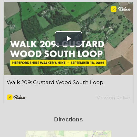
Directions