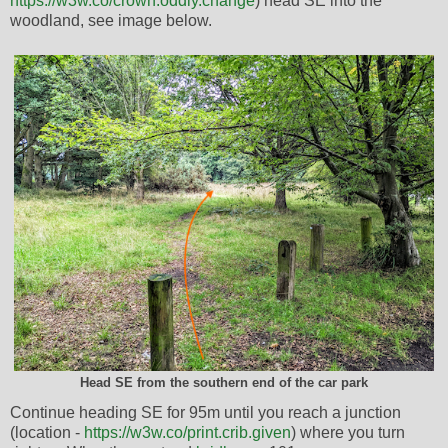
https://w3w.co/crown.oddly.change
) head SE into the
woodland, see image below.
Head SE from the southern end of the car park
Continue heading SE for 95m until you reach a junction
(location -
https://w3w.co/print.crib.given
) where you turn