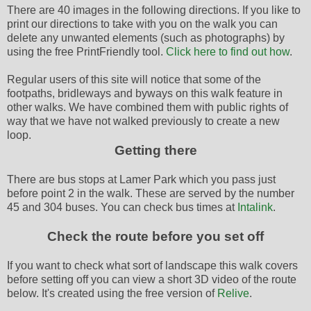
There are 40 images in the following directions. If you like to
print our directions to take with you on the walk you can
delete any unwanted elements (such as photographs) by
using the free PrintFriendly tool.
Click here to find out how
.
Regular users of this site will notice that some of the
footpaths, bridleways and byways on this walk feature in
other walks. We have combined them with public rights of
way that we have not walked previously to create a new
loop.
Getting there
There are bus stops at Lamer Park which you pass just
before point 2 in the walk. These are served by the number
45 and 304 buses. You can check bus times at
Intalink
.
Check the route before you set off
If you want to check what sort of landscape this walk covers
before setting off you can view a short 3D video of the route
below. It's created using the free version of
Relive
.