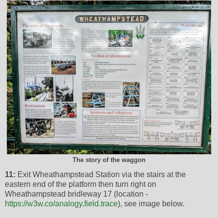
The story of the waggon
11:
Exit Wheathampstead Station via the stairs at the
eastern end of the platform then turn right on
Wheathampstead bridleway 17 (location -
https://w3w.co/analogy.field.trace
), see image below.