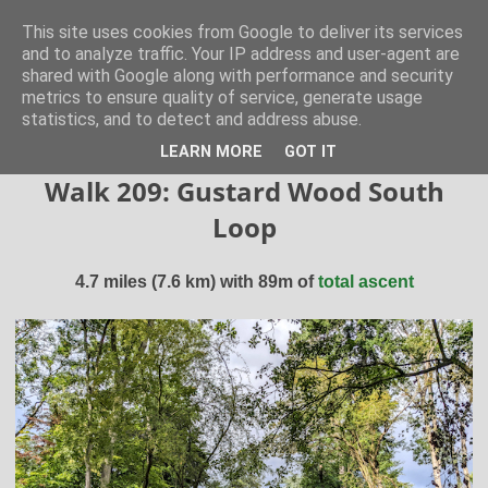
Hertfordshire Walker
This site uses cookies from Google to deliver its services
and to analyze traffic. Your IP address and user-agent are
shared with Google along with performance and security
300 free walks in the Hertfordshire Countryside
metrics to ensure quality of service, generate usage
statistics, and to detect and address abuse.
▼
LEARN MORE
GOT IT
Walk 209: Gustard Wood South
Loop
4.7 miles (7.6 km) with 89m of
total ascent