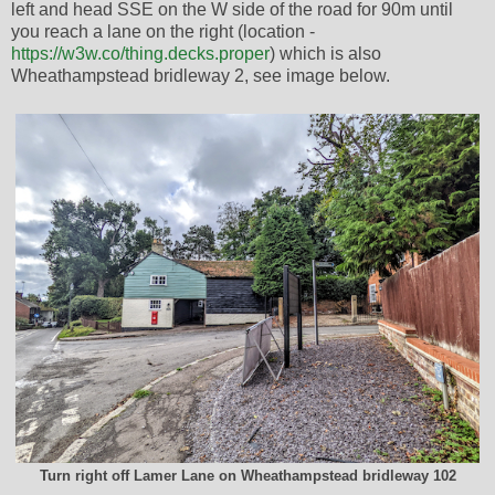
left and head SSE on the W side of the road for 90m until
you reach a lane on the right (location -
https://w3w.co/thing.decks.proper
) which is also
Wheathampstead bridleway 2, see image below.
Turn right off Lamer Lane on Wheathampstead bridleway 102