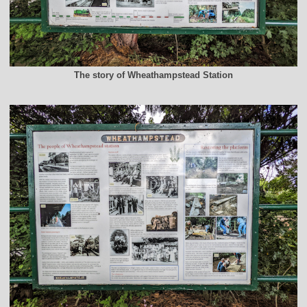
The story of Wheathampstead Station