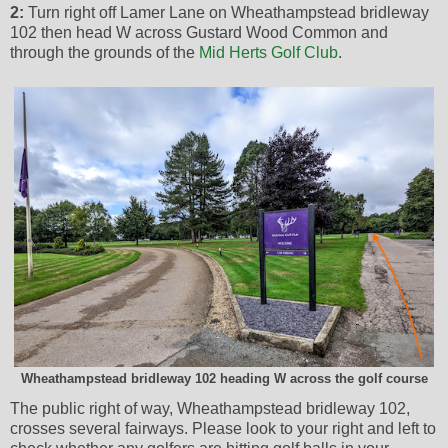
2:
Turn right off Lamer Lane on Wheathampstead bridleway
102 then head W across Gustard Wood Common and
through the grounds of the
Mid Herts Golf Club
.
Wheathampstead bridleway 102 heading W across the golf course
The public right of way, Wheathampstead bridleway 102,
crosses several fairways. Please look to your right and left to