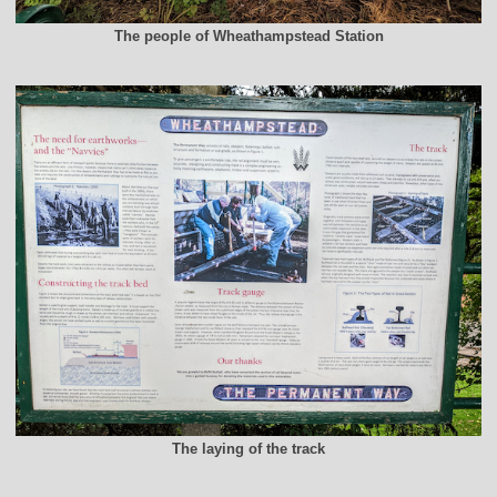
The people of Wheathampstead Station
The laying of the track