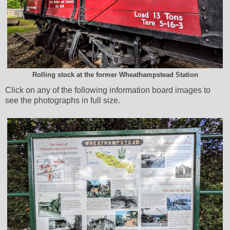
Rolling stock at the former Wheathampstead Station
Click on any of the following information board images to
see the photographs in full size.