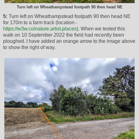
Turn left on Wheathampstead footpath 90 then head NE
5:
Turn left on Wheathampstead footpath 90 then head NE
for 170m to a farm track (location -
https://w3w.co/nature.artist.places
). When we tested this
walk on 10 September 2022 the field had recently been
ploughed. I have added an orange arrow to the image above
to show the right of way.