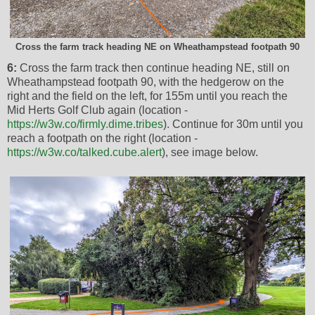
Cross the farm track heading NE on Wheathampstead footpath 90
6:
Cross the farm track then continue heading NE, still on
Wheathampstead footpath 90, with the hedgerow on the
right and the field on the left, for 155m until you reach the
Mid Herts Golf Club again (location -
https://w3w.co/firmly.dime.tribes
). Continue for 30m until you
reach a footpath on the right (location -
https://w3w.co/talked.cube.alert
), see image below.