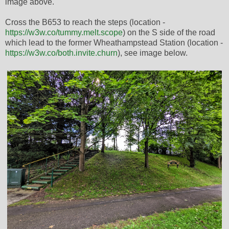
image above.
Cross the B653 to reach the steps (location -
https://w3w.co/tummy.melt.scope
) on the S side of the road
which lead to the former Wheathampstead Station (location -
https://w3w.co/both.invite.churn
), see image below.