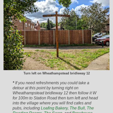
Turn left on Wheathampstead bridleway 12
*
If you need refreshments you could take a
detour at this point by turning right on
Wheathampstead bridleway 12 then follow it W
for 100m to Station Road then turn left and head
into the village where you will find cafes and
pubs, including
Loafing Bakery
,
The Bull
,
The