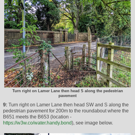
Turn right on Lamer Lane then head S along the pedestrian
pavement
9:
Turn right on Lamer Lane then head SW and S along the
pedestrian pavement for 200m to the roundabout where the
B651 meets the B653 (location -
https://w3w.co/water.handy.bond
), see image below.