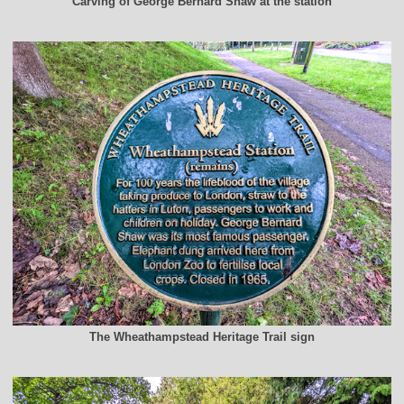
Carving of George Bernard Shaw at the station
The Wheathampstead Heritage Trail sign