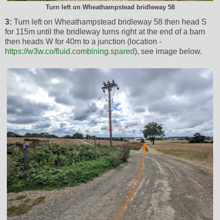
Turn left on Wheathampstead bridleway 58
3:
Turn left on Wheathampstead bridleway 58 then head S
for 115m until the bridleway turns right at the end of a barn
then heads W for 40m to a junction (location -
https://w3w.co/fluid.combining.spared
), see image below.