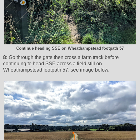
Continue heading SSE on Wheathampstead footpath 57
8:
Go through the gate then cross a farm track before
continuing to head SSE across a field still on
Wheathampstead footpath 57, see image below.