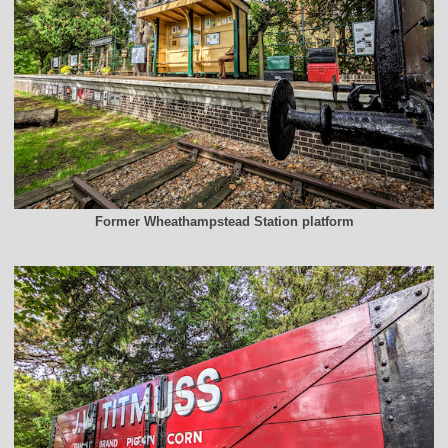
Former Wheathampstead Station platform