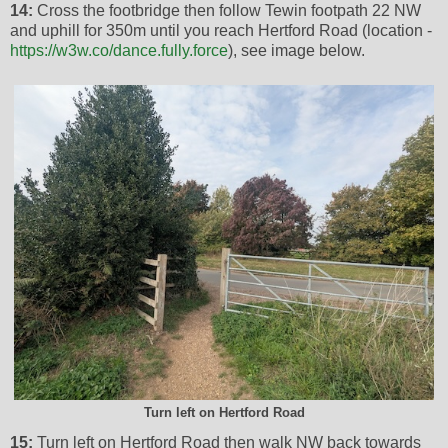
14:
Cross the footbridge then follow Tewin footpath 22 NW
and uphill for 350m until you reach Hertford Road (location -
https://w3w.co/dance.fully.force
), see image below.
Turn left on Hertford Road
15:
Turn left on Hertford Road then walk NW back towards