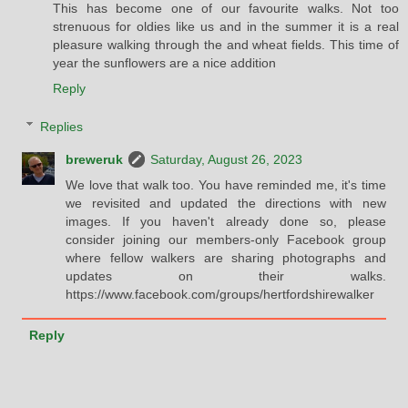
This has become one of our favourite walks. Not too
strenuous for oldies like us and in the summer it is a real
pleasure walking through the and wheat fields. This time of
year the sunflowers are a nice addition
Reply
Replies
breweruk
Saturday, August 26, 2023
We love that walk too. You have reminded me, it's time
we revisited and updated the directions with new
images. If you haven't already done so, please
consider joining our members-only Facebook group
where fellow walkers are sharing photographs and
updates on their walks.
https://www.facebook.com/groups/hertfordshirewalker
Reply