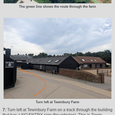
The green line shows the route through the farm
Turn left at Tewinbury Farm
7:
Turn left at Tewinbury Farm on a track through the building
that has a NO ENTRY sign (for vehicles), This is Tewin