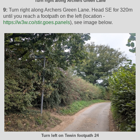
Turn right along Archers Green Lane
9:
Turn right along Archers Green Lane. Head SE for 320m
until you reach a footpath on the left (location -
https://w3w.co/stir.goes.panels
), see image below.
Turn left on Tewin footpath 24