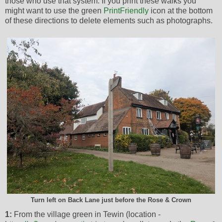
those who use that system. If you print these walks you
might want to use the green
PrintFriendly
icon at the bottom
of these directions to delete elements such as photographs.
Turn left on Back Lane just before the Rose & Crown
1:
From the village green in Tewin (location -