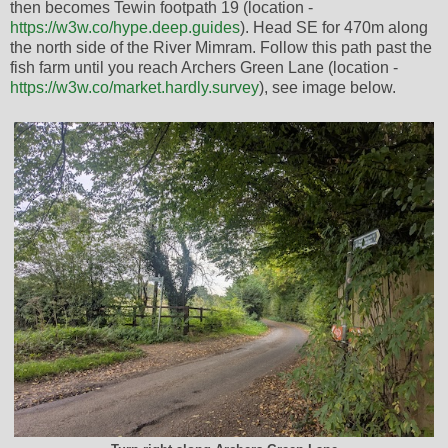
then becomes Tewin footpath 19 (location -
https://w3w.co/hype.deep.guides
). Head SE for 470m along
the north side of the River Mimram. Follow this path past the
fish farm until you reach Archers Green Lane (location -
https://w3w.co/market.hardly.survey
), see image below.