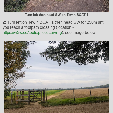
Turn left then head SW on Tewin BOAT 1
2:
Turn left on Tewin BOAT 1 then head SW for 250m until
you reach a footpath crossing (location -
https://w3w.co/tools.pilots.curving
), see image below.