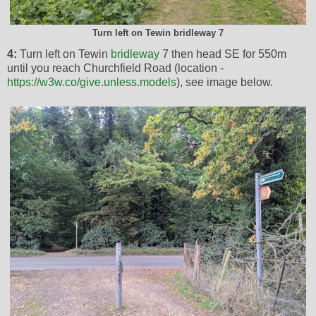
Turn left on Tewin bridleway 7
4:
Turn left on Tewin
bridleway
7 then head SE for 550m
until you reach Churchfield Road (location -
https://w3w.co/give.unless.models
), see image below.