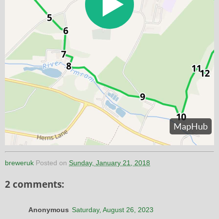
breweruk
Posted on
Sunday, January 21, 2018
2 comments:
Anonymous
Saturday, August 26, 2023