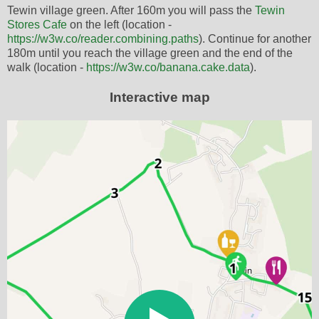
Tewin village green. After 160m you will pass the
Tewin
Stores Cafe
on the left (location -
https://w3w.co/reader.combining.paths
). Continue for another
180m until you reach the village green and the end of the
walk (location -
https://w3w.co/banana.cake.data
).
Interactive map