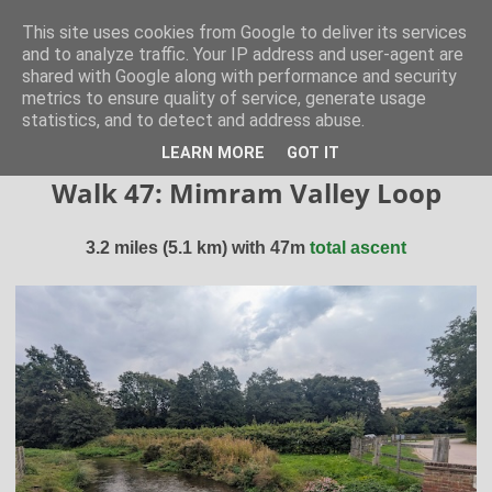
Hertfordshire Walker
This site uses cookies from Google to deliver its services
and to analyze traffic. Your IP address and user-agent are
shared with Google along with performance and security
300 free walks in the Hertfordshire Countryside
metrics to ensure quality of service, generate usage
statistics, and to detect and address abuse.
▼
LEARN MORE
GOT IT
Walk 47: Mimram Valley Loop
3.2 miles (5.1 km) with 47m
total ascent