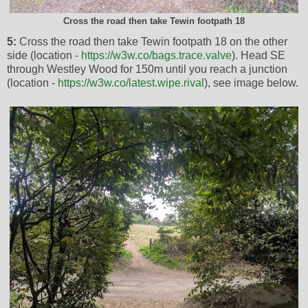
Cross the road then take Tewin footpath 18
5:
Cross the road then take Tewin footpath 18 on the other
side (location -
https://w3w.co/bags.trace.valve
). Head SE
through Westley Wood for 150m until you reach a junction
(location -
https://w3w.co/latest.wipe.rival
), see image below.