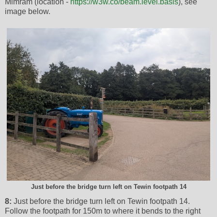
Mimram (location -
https://w3w.co/beam.level.basis
), see
image below.
Just before the bridge turn left on Tewin footpath 14
8:
Just before the bridge turn left on Tewin footpath 14.
Follow the footpath for 150m to where it bends to the right