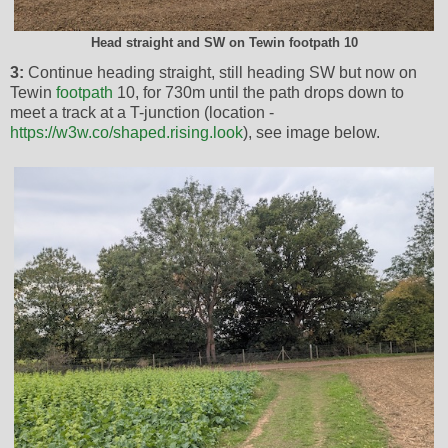
Head straight and SW on Tewin footpath 10
3:
Continue heading straight, still heading SW but now on
Tewin
footpath
10, for 730m until the path drops down to
meet a track at a T-junction (location -
https://w3w.co/shaped.rising.look
), see image below.