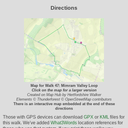
Directions
Map for Walk 47: Mimram Valley Loop
Click on the map for a larger version
Created on Map Hub by Hertfordshire Walker
Elements © Thunderforest © OpenStreetMap contributors
There is an interactive map embedded at the end of these
directions
Those with GPS devices can download
GPX
or
KML
files for
this walk. We've added
What3Words
location references for