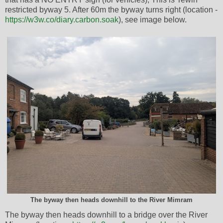
restricted byway 5. After 60m the byway turns right (location -
https://w3w.co/diary.carbon.soak
), see image below.
The byway then heads downhill to the River Mimram
The byway then heads downhill to a bridge over the River