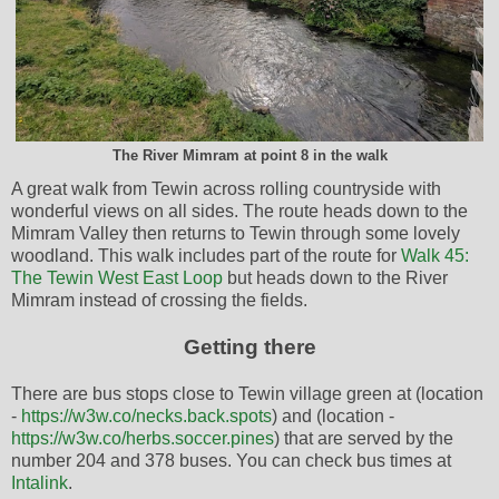
The River Mimram at point 8 in the walk
A great walk from Tewin across rolling countryside with
wonderful views on all sides. The route heads down to the
Mimram Valley then returns to Tewin through some lovely
woodland. This walk includes part of the route for
Walk 45:
The Tewin West East Loop
but heads down to the River
Mimram instead of crossing the fields.
Getting there
There are bus stops close to Tewin village green at (location
-
https://w3w.co/necks.back.spots
) and (location -
https://w3w.co/herbs.soccer.pines
) that are served by the
number 204 and 378 buses. You can check bus times at
Intalink
.