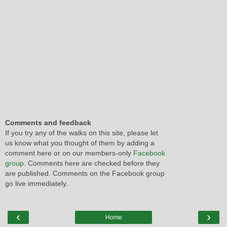
Comments and feedback
If you try any of the walks on this site, please let
us know what you thought of them by adding a
comment here or on our members-only
Facebook
group
. Comments here are checked before they
are published. Comments on the Facebook group
go live immediately.
‹
›
Home