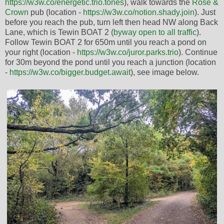
https://w3w.co/energetic.trio.tones
), walk towards the
Rose &
Crown
pub (location -
https://w3w.co/notion.shady.join
). Just
before you reach the pub, turn left then head NW along Back
Lane, which is Tewin BOAT 2 (
byway open to all traffic
).
Follow Tewin BOAT 2 for 650m until you reach a pond on
your right (location -
https://w3w.co/juror.parks.trio
). Continue
for 30m beyond the pond until you reach a junction (location
-
https://w3w.co/bigger.budget.await
), see image below.