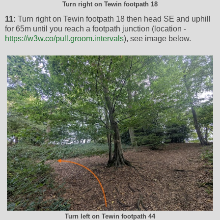
Turn right on Tewin footpath 18
11:
Turn right on Tewin footpath 18 then head SE and uphill
for 65m until you reach a footpath junction (location -
https://w3w.co/pull.groom.intervals
), see image below.
Turn left on Tewin footpath 44