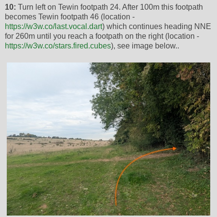
10:
Turn left on Tewin footpath 24. After 100m this footpath
becomes Tewin footpath 46 (location -
https://w3w.co/last.vocal.dart
) which continues heading NNE
for 260m until you reach a footpath on the right (location -
https://w3w.co/stars.fired.cubes
), see image below..