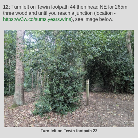
12:
Turn left on Tewin footpath 44 then head NE for 265m
three woodland until you reach a junction (location -
https://w3w.co/sums.years.wins
), see image below.
Turn left on Tewin footpath 22