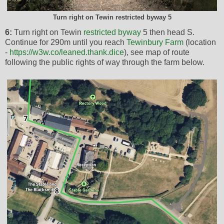
Turn right on Tewin restricted byway 5
6:
Turn right on Tewin
restricted byway
5 then head S.
Continue for 290m until you reach
Tewinbury Farm
(location
-
https://w3w.co/leaned.thank.dice
), see map of route
following the public rights of way through the farm below.