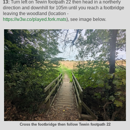
13:
Turn left on Tewin footpath 22 then head in a northerly
direction and downhill for 105m until you reach a footbridge
leaving the woodland (location -
https://w3w.co/played.fork.mats
), see image below.
Cross the footbridge then follow Tewin footpath 22