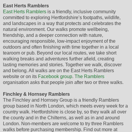
East Herts Ramblers
East Herts Ramblers
is a friendly, inclusive community
committed to exploring Hertfordshire’s footpaths, wildlife,
and landscapes in a way that protects and celebrates the
natural environment. Our walks promote wellbeing,
friendship, and a deeper connection with nature,
encouraging responsible, low-impact enjoyment of the
outdoors and often finishing with time together in a local
tearoom or pub. Beyond our local routes, we take short
walking breaks and adventures further afield, creating
lasting memories and stories. Together we walk, discover
and belong. All walks are on the East Herts Ramblers
website or on its
Facebook group
.
The Ramblers
organisation asks that people join after two or three walks.
Finchley & Hornsey Ramblers
The Finchley and Hornsey Group is a friendly Ramblers
group based in North London, which meets every week for a
country walk. Hertfordshire is close by, so they walk all over
the county and in the Chilterns, as well as in and around
London. Non-members are welcome to try three Ramblers
walks before purchasing membership. Find out more at