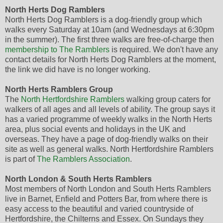
North Herts Dog Ramblers
North Herts Dog Ramblers is a dog-friendly group which
walks every Saturday at 10am (and Wednesdays at 6:30pm
in the summer). The first three walks are free-of-charge then
membership to The Ramblers
is required. We don't have any
contact details for North Herts Dog Ramblers at the moment,
the link we did have is no longer working.
North Herts Ramblers Group
The
North Hertfordshire Ramblers
walking group caters for
walkers of all ages and all levels of ability. The group says it
has a varied programme of weekly walks in the North Herts
area, plus social events and holidays in the UK and
overseas. They have a page of dog-friendly walks on their
site as well as general walks. North Hertfordshire Ramblers
is part of
The Ramblers Association
.
North London & South Herts Ramblers
Most members of North London and South Herts Ramblers
live in Barnet, Enfield and Potters Bar, from where there is
easy access to the beautiful and varied countryside of
Hertfordshire, the Chilterns and Essex. On Sundays they