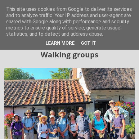
Hertfordshire Walker
This site uses cookies from Google to deliver its services
and to analyze traffic. Your IP address and user-agent are
shared with Google along with performance and security
300 free walks in the Hertfordshire Countryside
metrics to ensure quality of service, generate usage
statistics, and to detect and address abuse.
▼
LEARN MORE
GOT IT
Walking groups