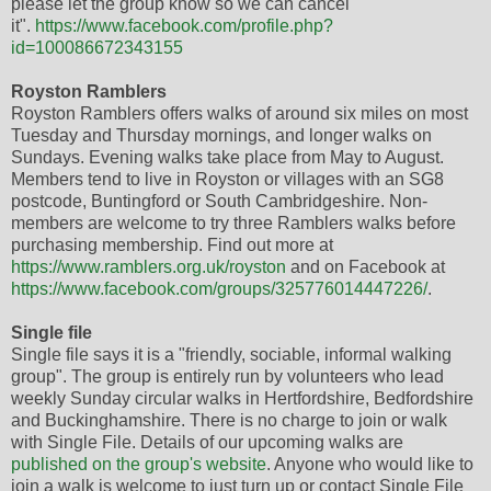
please let the group know so we can cancel
it".
https://www.facebook.com/profile.php?
id=100086672343155
Royston Ramblers
Royston Ramblers offers walks of around six miles on most
Tuesday and Thursday mornings, and longer walks on
Sundays. Evening walks take place from May to August.
Members tend to live in Royston or villages with an SG8
postcode, Buntingford or South Cambridgeshire. Non-
members are welcome to try three Ramblers walks before
purchasing membership. Find out more at
https://www.ramblers.org.uk/royston
and on Facebook at
https://www.facebook.com/groups/325776014447226/
.
Single file
Single file says it is a "friendly, sociable, informal walking
group". The group is entirely run by volunteers who lead
weekly Sunday circular walks in Hertfordshire, Bedfordshire
and Buckinghamshire. There is no charge to join or walk
with Single File. Details of our upcoming walks are
published on the group's website
. Anyone who would like to
join a walk is welcome to just turn up or contact Single File