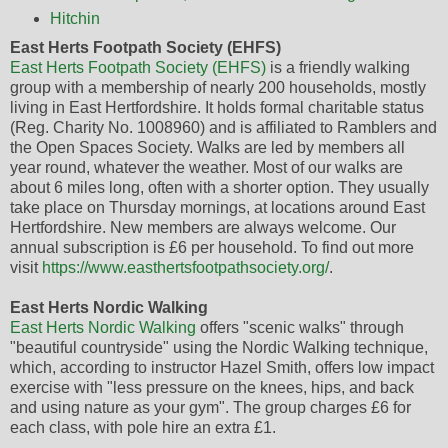
Hitchin
East Herts Footpath Society (EHFS)
East Herts Footpath Society (EHFS)
is a friendly walking
group with a membership of nearly 200 households, mostly
living in East Hertfordshire. It holds formal charitable status
(Reg. Charity No. 1008960) and is affiliated to Ramblers and
the Open Spaces Society. Walks are led by members all
year round, whatever the weather. Most of our walks are
about 6 miles long, often with a shorter option. They usually
take place on Thursday mornings, at locations around East
Hertfordshire. New members are always welcome. Our
annual subscription is £6 per household. To find out more
visit
https://www.easthertsfootpathsociety.org/
.
East Herts Nordic Walking
East Herts Nordic Walking
offers "scenic walks" through
"beautiful countryside" using the Nordic Walking technique,
which, according to instructor Hazel Smith, offers low impact
exercise with "less pressure on the knees, hips, and back
and using nature as your gym". The group charges £6 for
each class, with pole hire an extra £1.