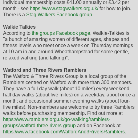
Individual membership costs £41.00 annually or £3.42 per
month - see
https://www.stagwalkers.org.uk/
for how to join.
There is a
Stag Walkers Facebook group
.
Walkie Talkies
According to
the groups Facebook page
, Walkie-Talkies is
"a bunch of amazing women of different ages, shapes and
fitness levels who meet once a week on Thursday mornings
at 10 am in and around Wheathampstead for some gentle,
relaxed walking (and talking)".
Watford and Three Rivers Ramblers
The Watford & Three Rivers Group is a local group of the
Ramblers centred on Watford with more than 300 members.
They have a full day walk (about 10 miles) every weekend;
half day walks (about five miles) on a weekday, about once a
month; and occasional summer evening walks (about four-
five miles). Non-members are welcome to try three Ramblers
walks before purchasing membership. Find out more at
https://www.ramblers.org.uk/go-walking/ramblers-
groups/watford-three-rivers-group
and on Facebook at
https://www.facebook.com/WatfordAnd3RiversRamblers
.