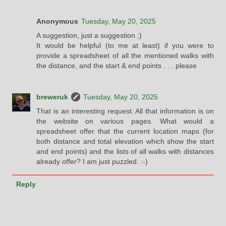
Anonymous
Tuesday, May 20, 2025
A suggestion, just a suggestion ;)
It would be helpful (to me at least) if you were to
provide a spreadsheet of all the mentioned walks with
the distance, and the start & end points . . . please
breweruk
Tuesday, May 20, 2025
That is an interesting request. All that information is on
the website on various pages. What would a
spreadsheet offer that the current location maps (for
both distance and total elevation which show the start
and end points) and the lists of all walks with distances
already offer? I am just puzzled. :-)
Reply