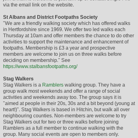
via the email link on the website.
St Albans and District Footpaths Society
"We are a friendly walking society which has offered walks
in Hertfordshire since 1969. We offer two led walks each
Thursday at 10am and offer members the chance to do other
activities to support the maintenance and enhancement of
footpaths. Membership is £3 a year and prospective
members are welcome to join us on three walks before
deciding on membership." See
https://www.stalbansfootpaths.org/
Stag Walkers
Stag Walkers is a
Ramblers
walking group. They have a
group walk most weekends and offer a range of social
activities and weekends away too. The group says it is
"aimed at people in their 20s, 30s and a bit beyond (young at
heart!)". Stag Walkers is based in Hitchin, but walk all over
neighbouring counties. Non-members are welcome to try
Stag Walkers out for two or three walks before joining
Ramblers as a full member to continue walking with the
group. Many social events are open to members only.