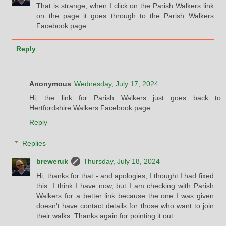
That is strange, when I click on the Parish Walkers link
on the page it goes through to the Parish Walkers
Facebook page.
Reply
Anonymous
Wednesday, July 17, 2024
Hi, the link for Parish Walkers just goes back to
Hertfordshire Walkers Facebook page
Reply
Replies
breweruk
Thursday, July 18, 2024
Hi, thanks for that - and apologies, I thought I had fixed
this. I think I have now, but I am checking with Parish
Walkers for a better link because the one I was given
doesn't have contact details for those who want to join
their walks. Thanks again for pointing it out.