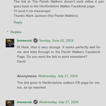
The link to The Parish Walkers doesn't work either it just
goes back to the Hertfordshire Walker Facebook page.
I'll send it via messenger.
Thanks Mark Jackson (the Parish Walkers)
Reply
Replies
breweruk
Sunday, June 02, 2024
Hi Mark, that is very strange. It works perfectly well for
me and links through to the Parish Walkers Facebook
Page. Do you want the link to point elsewhere?
David
Anonymous
Wednesday, July 17, 2024
The link goes to Hertfordshire walkers FB page for me,
too, as op reported.
breweruk
Wednesday, July 17, 2024