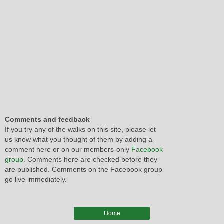
Comments and feedback
If you try any of the walks on this site, please let
us know what you thought of them by adding a
comment here or on our members-only
Facebook
group
. Comments here are checked before they
are published. Comments on the Facebook group
go live immediately.
Home