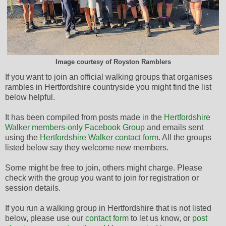
Image courtesy of Royston Ramblers
If you want to join an official walking groups that organises
rambles in Hertfordshire countryside you might find the list
below helpful.
It has been compiled from posts made in the
Hertfordshire
Walker members-only Facebook Group
and emails sent
using the
Hertfordshire Walker contact form
. All the groups
listed below say they welcome new members.
Some might be free to join, others might charge. Please
check with the group you want to join for registration or
session details.
If you run a walking group in Hertfordshire that is not listed
below, please use our
contact form
to let us know, or
post