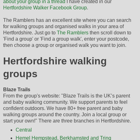
about your group in a thread
I have created in our
Hertfordshire Walker Facebook Group
.
The Ramblers has an excellent site where you can search
for walking groups and organised walks in your area of
Hertfordshire. Just go to
The Ramblers
then scroll down to
'Find a group' or 'Find a group walk', enter your postcode,
then choose a group or organised walk you want to join.
Hertfordshire walking
groups
Blaze Trails
From the group's website: "Blaze Trails is the UK’s parent
and baby walking community. We support parents to feel
confident outdoors. We have 80+ free parent and baby
walking groups around the country. Join a local group or
start your own!" There are three branches in Hertfordshire.
Central
Hemel Hempstead, Berkhamsted and Tring