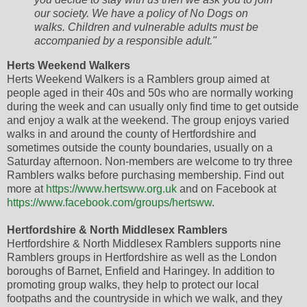
our society. We have a policy of No Dogs on
walks. Children and vulnerable adults must be
accompanied by a responsible adult."
Herts Weekend Walkers
Herts Weekend Walkers is a Ramblers group aimed at
people aged in their 40s and 50s who are normally working
during the week and can usually only find time to get outside
and enjoy a walk at the weekend. The group enjoys varied
walks in and around the county of Hertfordshire and
sometimes outside the county boundaries, usually on a
Saturday afternoon. Non-members are welcome to try three
Ramblers walks before purchasing membership. Find out
more at
https://www.hertsww.org.uk
and on Facebook at
https://www.facebook.com/groups/hertsww
.
Hertfordshire & North Middlesex Ramblers
Hertfordshire & North Middlesex Ramblers supports nine
Ramblers groups in Hertfordshire as well as the London
boroughs of Barnet, Enfield and Haringey. In addition to
promoting group walks, they help to protect our local
footpaths and the countryside in which we walk, and they