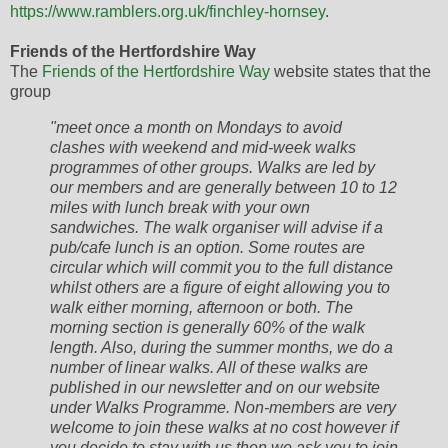
https://www.ramblers.org.uk/finchley-hornsey
.
Friends of the Hertfordshire Way
The
Friends of the Hertfordshire Way
website states that the
group
"meet once a month on Mondays to avoid
clashes with weekend and mid-week walks
programmes of other groups. Walks are led by
our members and are generally between 10 to 12
miles with lunch break with your own
sandwiches. The walk organiser will advise if a
pub/cafe lunch is an option. Some routes are
circular which will commit you to the full distance
whilst others are a figure of eight allowing you to
walk either morning, afternoon or both. The
morning section is generally 60% of the walk
length. Also, during the summer months, we do a
number of linear walks. All of these walks are
published in our newsletter and on our website
under Walks Programme. Non-members are very
welcome to join these walks at no cost however if
you decide to stay with us then we ask you to join