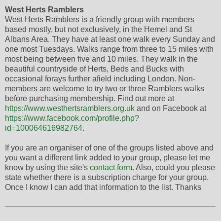
West Herts Ramblers
West Herts Ramblers is a friendly group with members
based mostly, but not exclusively, in the Hemel and St
Albans Area. They have at least one walk every Sunday and
one most Tuesdays. Walks range from three to 15 miles with
most being between five and 10 miles. They walk in the
beautiful countryside of Herts, Beds and Bucks with
occasional forays further afield including London. Non-
members are welcome to try two or three Ramblers walks
before purchasing membership. Find out more at
https://www.westhertsramblers.org.uk
and on Facebook at
https://www.facebook.com/profile.php?
id=100064616982764
.
If you are an organiser of one of the groups listed above and
you want a different link added to your group, please let me
know by using the site's
contact form
. Also, could you please
state whether there is a subscription charge for your group.
Once I know I can add that information to the list. Thanks