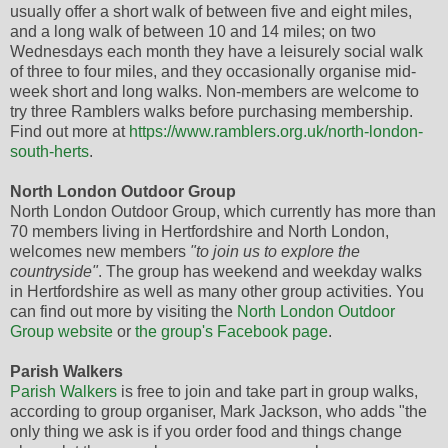
usually offer a short walk of between five and eight miles,
and a long walk of between 10 and 14 miles; on two
Wednesdays each month they have a leisurely social walk
of three to four miles, and they occasionally organise mid-
week short and long walks. Non-members are welcome to
try three Ramblers walks before purchasing membership.
Find out more at
https://www.ramblers.org.uk/north-london-
south-herts
.
North London Outdoor Group
North London Outdoor Group, which currently has more than
70 members living in Hertfordshire and North London,
welcomes new members
"to join us to explore the
countryside"
. The group has weekend and weekday walks
in Hertfordshire as well as many other group activities. You
can find out more by visiting the
North London Outdoor
Group website
or
the group's Facebook page
.
Parish Walkers
Parish Walkers
is free to join and take part in group walks,
according to group organiser, Mark Jackson, who adds "the
only thing we ask is if you order food and things change