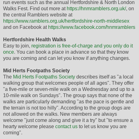
run events such as the annual Hertfordshire & North London
Walks Fest. Find out more at
https://hnmramblers.org.uk/
, on
the central Ramblers website at
https://www.ramblers.org.uk/hertfordshire-north-middlesex
and on Facebook at
https://www.facebook.com/hnmramblers
Hertfordshire Health Walks
Easy to join,
registration is free-of-charge and you only do it
once
. You can book a place in advance so that they know
you are coming and can let you know if anything changes.
Mid Herts Footpaths Society
The
Mid Herts Footpaths Society
describes itself as "a local
walking group that welcomes people of all ages". They offer
"a five-mile or seven-mile walk on a Wednesday and up to a
10-mile walk on Sundays". The group says that none of the
walks are particularly demanding "as the pace is gentle and
the terrain is not too hilly". According to the group dogs are
not allowed on the walks. New members are always
welcome "just come along and give it a try" but "to ensure a
hearty welcome please
contact us
to let us know you are
coming".