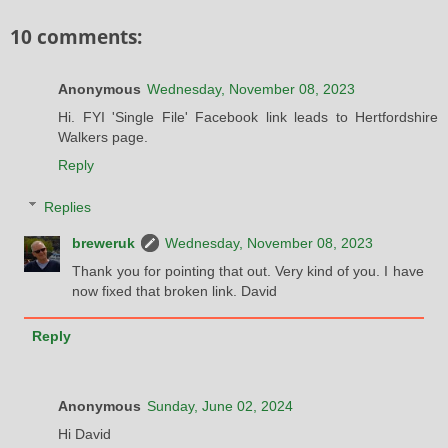
10 comments:
Anonymous
Wednesday, November 08, 2023
Hi. FYI 'Single File' Facebook link leads to Hertfordshire
Walkers page.
Reply
Replies
breweruk
Wednesday, November 08, 2023
Thank you for pointing that out. Very kind of you. I have
now fixed that broken link. David
Reply
Anonymous
Sunday, June 02, 2024
Hi David