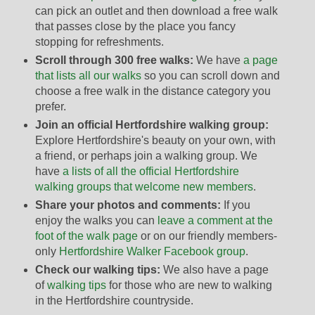
can pick an outlet and then download a free walk
that passes close by the place you fancy
stopping for refreshments.
Scroll through 300 free walks:
We have
a page
that lists all our walks
so you can scroll down and
choose a free walk in the distance category you
prefer.
Join an official Hertfordshire walking group:
Explore Hertfordshire's beauty on your own, with
a friend, or perhaps join a walking group. We
have
a lists of all the official Hertfordshire
walking groups that welcome new members
.
Share your photos and comments:
If you
enjoy the walks you can
leave a comment at the
foot of the walk page
or on our friendly members-
only
Hertfordshire Walker Facebook group
.
Check our walking tips:
We also have a page
of
walking tips
for those who are new to walking
in the Hertfordshire countryside.