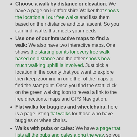
Choose a walk by distance or elevation:
We
have a page on Hertfordshire Walker that
shows
the location all our free walks
and lists them
based on their distance and total ascent. So you
can find walks that meets your needs.
Use one of our interactive maps to find a
walk:
We also have two interactive maps. One
shows
the starting points for every free walk
based on distance
and the other
shows how
much walking uphill is involved
. Just pick a
location in the county that you want to explore
then keep zooming in on either of the maps to
find the start point. Once you find the start, click
on the green walking icon to reveal a link to the
free directions, maps and GPS Navigation.
Flat walks for buggies and wheelchairs:
here
is a page listing
flat walks
for those who have
buggies or wheelchairs.
Walks with pubs or cafes:
We have
a page that
lists all the pubs and cafes along the way
, so you