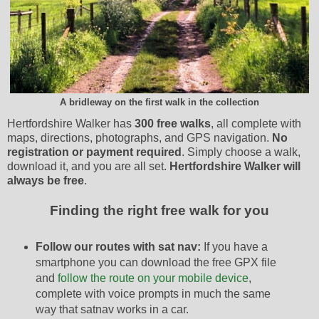
A bridleway on the first walk in the collection
Hertfordshire Walker has
300 free walks
, all complete with
maps, directions, photographs, and GPS navigation.
No
registration or payment required
. Simply choose a walk,
download it, and you are all set.
Hertfordshire Walker will
always be free
.
Finding the right free walk for you
Follow our routes with sat nav:
If you have a
smartphone you can download the free GPX file
and
follow the route on your mobile device
,
complete with voice prompts in much the same
way that satnav works in a car.