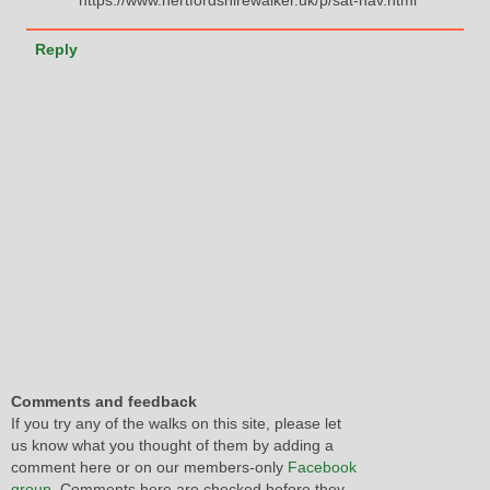
Reply
Comments and feedback
If you try any of the walks on this site, please let
us know what you thought of them by adding a
comment here or on our members-only
Facebook
group
. Comments here are checked before they