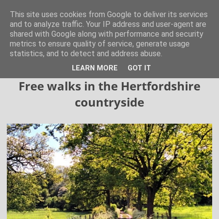
Hertfordshire Walker
This site uses cookies from Google to deliver its services
and to analyze traffic. Your IP address and user-agent are
shared with Google along with performance and security
300 free walks in the Hertfordshire Countryside
metrics to ensure quality of service, generate usage
statistics, and to detect and address abuse.
▼
LEARN MORE
GOT IT
Free walks in the Hertfordshire
countryside