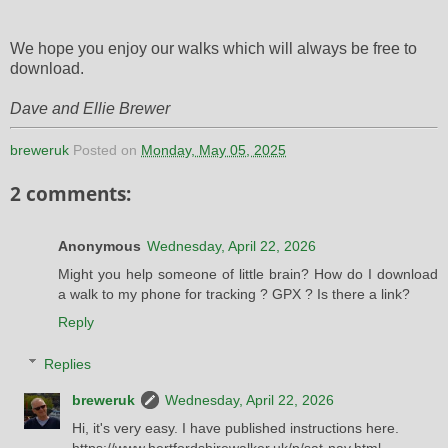
We hope you enjoy our walks which will always be free to
download.
Dave and Ellie Brewer
breweruk
Posted on
Monday, May 05, 2025
2 comments:
Anonymous
Wednesday, April 22, 2026
Might you help someone of little brain? How do I download
a walk to my phone for tracking ? GPX ? Is there a link?
Reply
Replies
breweruk
Wednesday, April 22, 2026
Hi, it's very easy. I have published instructions here.
https://www.hertfordshirewalker.uk/p/sat-nav.html