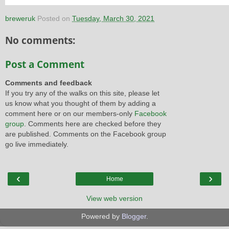
breweruk
Posted on
Tuesday, March 30, 2021
No comments:
Post a Comment
Comments and feedback
If you try any of the walks on this site, please let
us know what you thought of them by adding a
comment here or on our members-only
Facebook
group
. Comments here are checked before they
are published. Comments on the Facebook group
go live immediately.
‹
›
Home
View web version
Powered by
Blogger
.