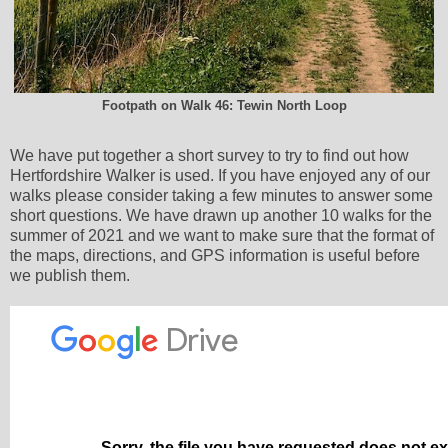
Footpath on Walk 46: Tewin North Loop
We have put together a short survey to try to find out how
Hertfordshire Walker is used. If you have enjoyed any of our
walks please consider taking a few minutes to answer some
short questions. We have drawn up another 10 walks for the
summer of 2021 and we want to make sure that the format of
the maps, directions, and GPS information is useful before
we publish them.