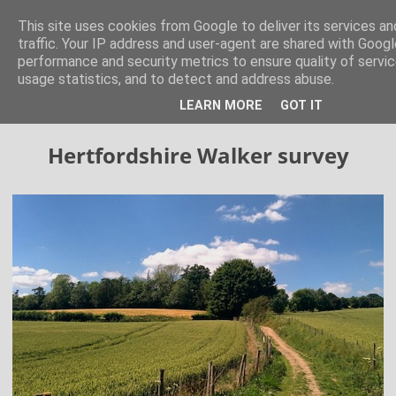
Hertfordshire Walker
This site uses cookies from Google to deliver its services an
traffic. Your IP address and user-agent are shared with Googl
performance and security metrics to ensure quality of servi
300 free walks in the Hertfordshire Countryside
usage statistics, and to detect and address abuse.
LEARN MORE
GOT IT
▼
Hertfordshire Walker survey